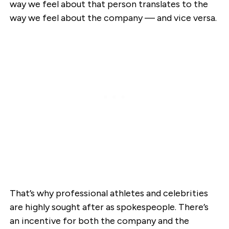
way we feel about that person translates to the
way we feel about the company — and vice versa.
That’s why professional athletes and celebrities
are highly sought after as spokespeople. There’s
an incentive for both the company and the