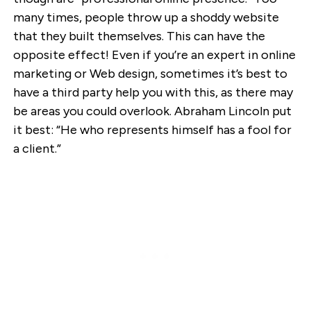
many times, people throw up a shoddy website
that they built themselves. This can have the
opposite effect! Even if you’re an expert in online
marketing or Web design, sometimes it’s best to
have a third party help you with this, as there may
be areas you could overlook. Abraham Lincoln put
it best: “He who represents himself has a fool for
a client.”