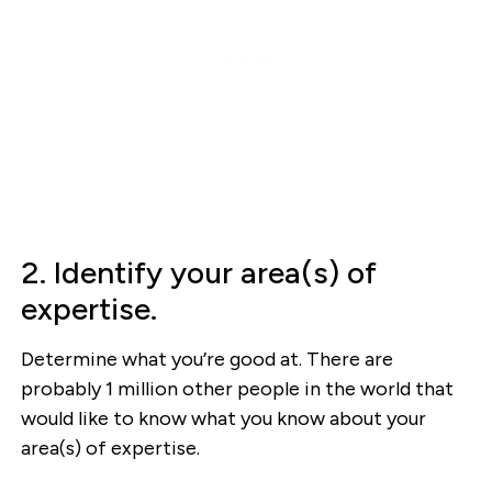
2. Identify your area(s) of
expertise.
Determine what you’re good at. There are
probably 1 million other people in the world that
would like to know what you know about your
area(s) of expertise.