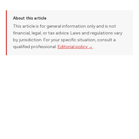
About this article
This article is for general information only and is not
financial, legal, or tax advice. Laws and regulations vary
by jurisdiction. For your specific situation, consult a
qualified professional.
Editorial policy →