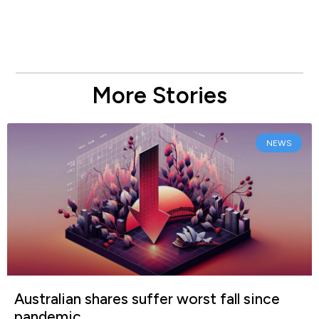
More Stories
NEWS
Australian shares suffer worst fall since
pandemic