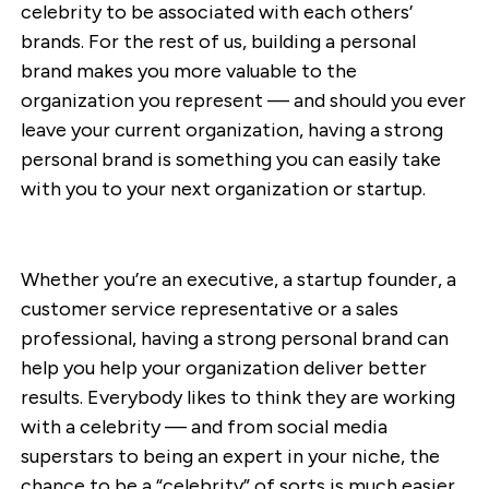
celebrity to be associated with each others’
brands. For the rest of us, building a personal
brand makes you more valuable to the
organization you represent — and should you ever
leave your current organization, having a strong
personal brand is something you can easily take
with you to your next organization or startup.
Whether you’re an executive, a startup founder, a
customer service representative or a sales
professional, having a strong personal brand can
help you help your organization deliver better
results. Everybody likes to think they are working
with a celebrity — and from social media
superstars to being an expert in your niche, the
chance to be a “celebrity” of sorts is much easier