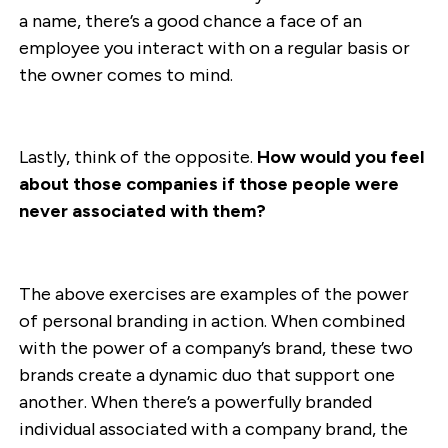
a name, there’s a good chance a face of an
employee you interact with on a regular basis or
the owner comes to mind.
Lastly, think of the opposite.
How would you feel
about those companies if those people were
never associated with them?
The above exercises are examples of the power
of personal branding in action. When combined
with the power of a company’s brand, these two
brands create a dynamic duo that support one
another. When there’s a powerfully branded
individual associated with a company brand, the