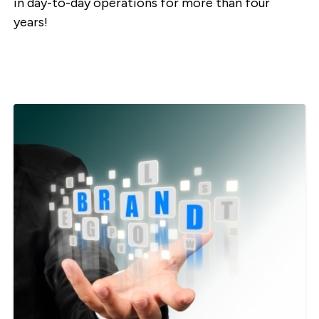
in day-to-day operations for more than four
years!