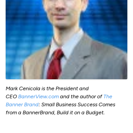
Mark Cenicola is the President and
CEO
BannerView.com
and the author of
The
Banner Brand
: Small Business Success Comes
from a BannerBrand, Build it on a Budget.