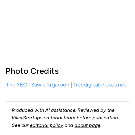
Photo Credits
The YEC
|
Suwit Ritjaroon
|
freedigitalphotos.net
Produced with AI assistance. Reviewed by the
KillerStartups editorial team before publication.
See our
editorial policy
and
about page
.