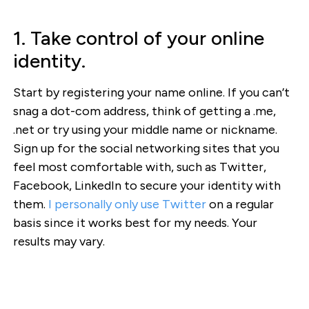
1. Take control of your online
identity.
Start by registering your name online. If you can’t
snag a dot-com address, think of getting a .me,
.net or try using your middle name or nickname.
Sign up for the social networking sites that you
feel most comfortable with, such as Twitter,
Facebook, LinkedIn to secure your identity with
them.
I personally only use Twitter
on a regular
basis since it works best for my needs. Your
results may vary.