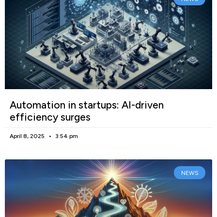
Automation in startups: AI-driven
efficiency surges
April 8, 2025
3:54 pm
NEWS