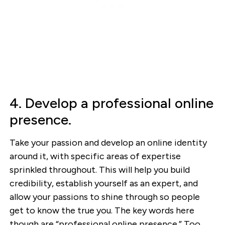
4. Develop a professional online
presence.
Take your passion and develop an online identity
around it, with specific areas of expertise
sprinkled throughout. This will help you build
credibility, establish yourself as an expert, and
allow your passions to shine through so people
get to know the true you. The key words here
though are “professional online presence.” Too