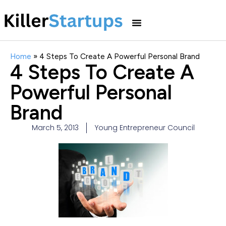
Home
»
4 Steps To Create A Powerful Personal Brand
4 Steps To Create A
Powerful Personal
Brand
March 5, 2013
Young Entrepreneur Council