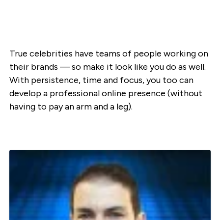
True celebrities have teams of people working on
their brands — so make it look like you do as well.
With persistence, time and focus, you too can
develop a professional online presence (without
having to pay an arm and a leg).