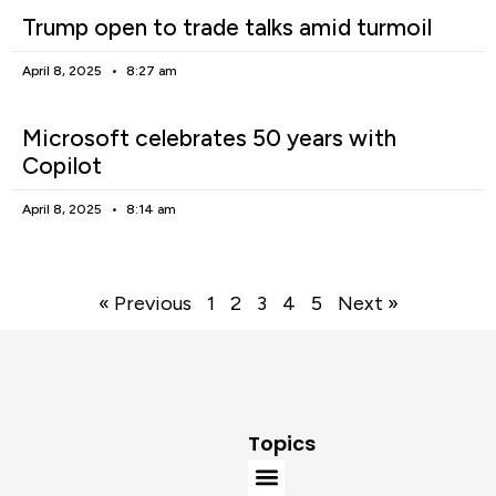
Trump open to trade talks amid turmoil
April 8, 2025
8:27 am
Microsoft celebrates 50 years with
Copilot
April 8, 2025
8:14 am
« Previous
1
2
3
4
5
Next »
Topics