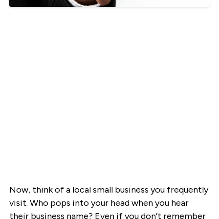
Now, think of a local small business you frequently
visit. Who pops into your head when you hear
their business name? Even if you don’t remember