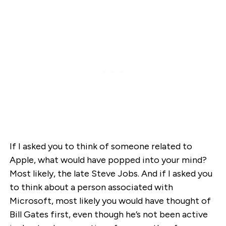
If I asked you to think of someone related to
Apple, what would have popped into your mind?
Most likely, the late Steve Jobs. And if I asked you
to think about a person associated with
Microsoft, most likely you would have thought of
Bill Gates first, even though he’s not been active