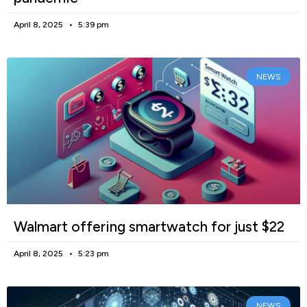
April 8, 2025
5:39 pm
NEWS
Walmart offering smartwatch for just $22
April 8, 2025
5:23 pm
NEWS