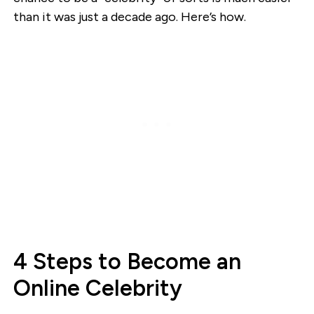
than it was just a decade ago. Here’s how.
4 Steps to Become an
Online Celebrity