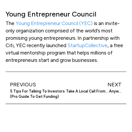
Young Entrepreneur Council
The
Young Entrepreneur Council (YEC)
is an invite-
only organization comprised of the world's most
promising young entrepreneurs. In partnership with
Citi, YEC recently launched
StartupCollective
, a free
virtual mentorship program that helps millions of
entrepreneurs start and grow businesses.
PREVIOUS
NEXT
5 Tips For Talking To Investors
Take A Local Call From… Anywhere In The World! VIR2SIM Virtual Phone Numbers
(Pro Guide To Get Funding)