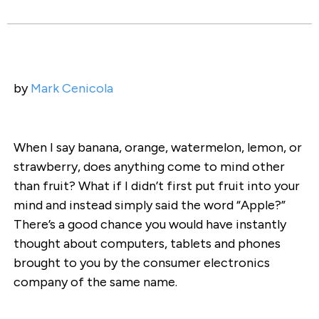
by
Mark Cenicola
When I say banana, orange, watermelon, lemon, or
strawberry, does anything come to mind other
than fruit? What if I didn’t first put fruit into your
mind and instead simply said the word “Apple?”
There’s a good chance you would have instantly
thought about computers, tablets and phones
brought to you by the consumer electronics
company of the same name.