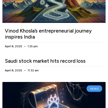
Vinod Khosla’s entrepreneurial journey
inspires India
April 8, 2025
1:25 pm
Saudi stock market hits record loss
April 8, 2025
11:32 am
NEWS