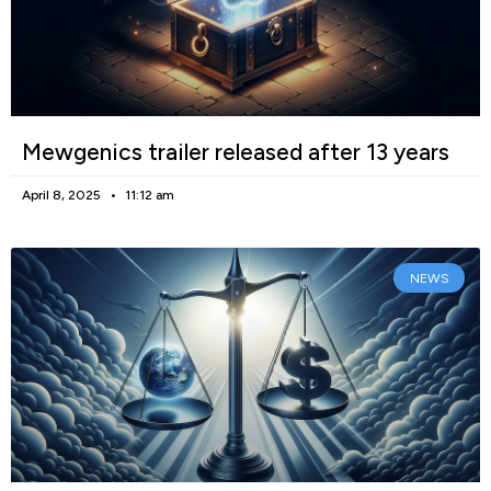
Mewgenics trailer released after 13 years
April 8, 2025
11:12 am
NEWS