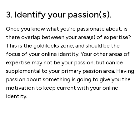
3. Identify your passion(s).
Once you know what you’re passionate about, is
there overlap between your area(s) of expertise?
This is the goldilocks zone, and should be the
focus of your online identity. Your other areas of
expertise may not be your passion, but can be
supplemental to your primary passion area. Having
passion about something is going to give you the
motivation to keep current with your online
identity.