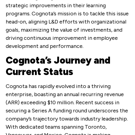
strategic improvements in their learning
programs. Cognota’s mission is to tackle this issue
head-on, aligning L&D efforts with organizational
goals, maximizing the value of investments, and
driving continuous improvement in employee
development and performance.
Cognota’s Journey and
Current Status
Cognota has rapidly evolved into a thriving
enterprise, boasting an annual recurring revenue
(ARR) exceeding $10 million. Recent success in
securing a Series A funding round underscores the
company’s trajectory towards industry leadership.
With dedicated teams spanning Toronto,
Vancouver, and Mexico, Cognota is making