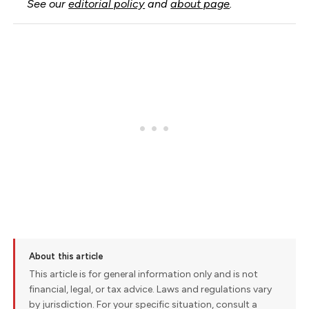
See our
editorial policy
and
about page
.
About this article
This article is for general information only and is not
financial, legal, or tax advice. Laws and regulations vary
by jurisdiction. For your specific situation, consult a