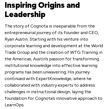
Inspiring Origins and
Leadership
The story of Cognota is inseparable from the
entrepreneurial journey of its founder and CEO,
Ryan Austin. Starting with his venture into
corporate learning and development at the World
Trade Group and the creation of WTG Training in
the Americas, Austin’s passion for transforming
institutional knowledge into effective learning
programs has been unwavering. His journey
continued with ExpertKnowledge, where he
collaborated with industry experts to address
challenges in instructional design, laying the
foundation for Cognota’s innovative approach to
LearnOps.