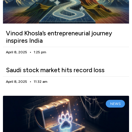
Vinod Khosla’s entrepreneurial journey
inspires India
April 8, 2025
1:25 pm
Saudi stock market hits record loss
April 8, 2025
11:32 am
NEWS