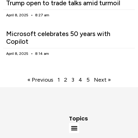
Trump open to trade talks amid turmoil
April 8, 2025
8:27 am
Microsoft celebrates 50 years with
Copilot
April 8, 2025
8:14 am
« Previous
1
2
3
4
5
Next »
Topics