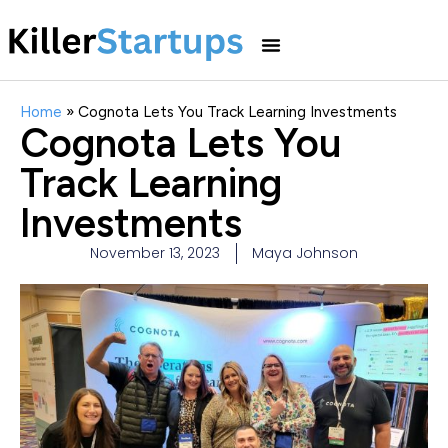
Home
»
Cognota Lets You Track Learning Investments
Cognota Lets You
Track Learning
Investments
November 13, 2023
Maya Johnson