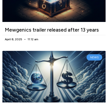
Mewgenics trailer released after 13 years
April 8, 2025
11:12 am
NEWS