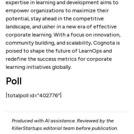
expertise in learning and development aims to
empower organizations to maximize their
potential, stay ahead in the competitive
landscape, and usher in a new era of effective
corporate learning. With a focus on innovation,
community building, and scalability, Cognota is
poised to shape the future of LearnOps and
redefine the success metrics for corporate
learning initiatives globally.
Poll
[totalpoll id=”402776″]
Produced with AI assistance. Reviewed by the
KillerStartups editorial team before publication.