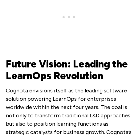
Future Vision: Leading the
LearnOps Revolution
Cognota envisions itself as the leading software
solution powering LearnOps for enterprises
worldwide within the next four years. The goal is
not only to transform traditional L&D approaches
but also to position learning functions as
strategic catalysts for business growth. Cognota’s