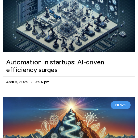
Automation in startups: AI-driven
efficiency surges
April 8, 2025
3:54 pm
NEWS