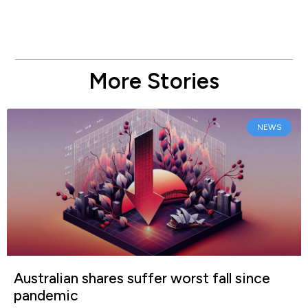
More Stories
NEWS
Australian shares suffer worst fall since
pandemic