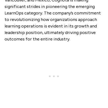
significant strides in pioneering the emerging
LearnOps category. The company’s commitment
to revolutionizing how organizations approach
learning operations is evident in its growth and
leadership position, ultimately driving positive
outcomes for the entire industry.