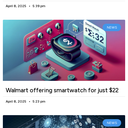
April 8, 2025
5:39 pm
NEWS
Walmart offering smartwatch for just $22
April 8, 2025
5:23 pm
NEWS