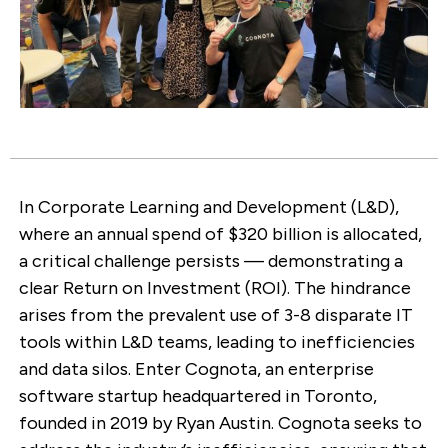
In Corporate Learning and Development (L&D),
where an annual spend of $320 billion is allocated,
a critical challenge persists — demonstrating a
clear Return on Investment (ROI). The hindrance
arises from the prevalent use of 3-8 disparate IT
tools within L&D teams, leading to inefficiencies
and data silos. Enter Cognota, an enterprise
software startup headquartered in Toronto,
founded in 2019 by Ryan Austin. Cognota seeks to