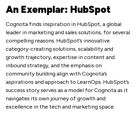
An Exemplar: HubSpot
Cognota finds inspiration in HubSpot, a global
leader in marketing and sales solutions, for several
compelling reasons. HubSpot’s innovative
category-creating solutions, scalability and
growth trajectory, expertise in content and
inbound strategy, and the emphasis on
community building align with Cognota’s
aspirations and approach to LearnOps. HubSpot’s
success story serves as a model for Cognota as it
navigates its own journey of growth and
excellence in the tech and marketing space.