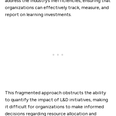
address the industry’s inefficiencies, ensuring that
organizations can effectively track, measure, and
report on learning investments.
This fragmented approach obstructs the ability
to quantify the impact of L&D initiatives, making
it difficult for organizations to make informed
decisions regarding resource allocation and