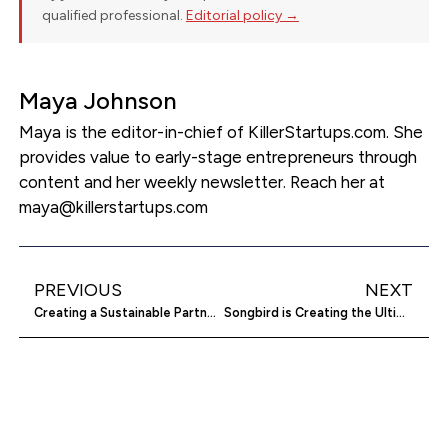
qualified professional.
Editorial policy →
Maya Johnson
Maya is the editor-in-chief of KillerStartups.com. She
provides value to early-stage entrepreneurs through
content and her weekly newsletter. Reach her at
maya@killerstartups.com
PREVIOUS
NEXT
Creating a Sustainable Partnership Agreement for a Franchise
Songbird is Creating the Ultimate Hamper