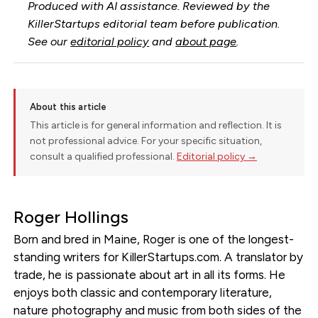
Produced with AI assistance. Reviewed by the
KillerStartups editorial team before publication.
See our
editorial policy
and
about page
.
About this article
This article is for general information and reflection. It is
not professional advice. For your specific situation,
consult a qualified professional.
Editorial policy →
Roger Hollings
Born and bred in Maine, Roger is one of the longest-
standing writers for KillerStartups.com. A translator by
trade, he is passionate about art in all its forms. He
enjoys both classic and contemporary literature,
nature photography and music from both sides of the