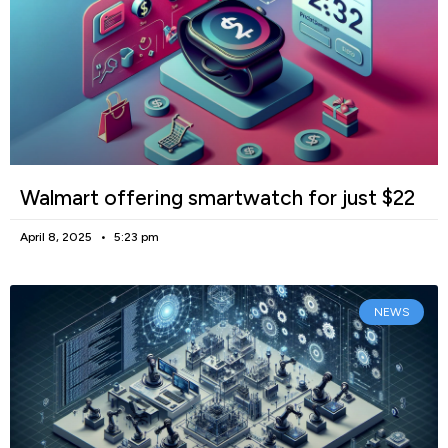
Walmart offering smartwatch for just $22
April 8, 2025
5:23 pm
NEWS