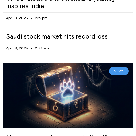
inspires India
April 8, 2025
1:25 pm
Saudi stock market hits record loss
April 8, 2025
11:32 am
NEWS