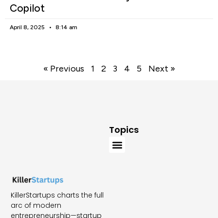
Copilot
April 8, 2025
8:14 am
« Previous
1
2
3
4
5
Next »
Topics
KillerStartups charts the full
arc of modern
entrepreneurship—startup