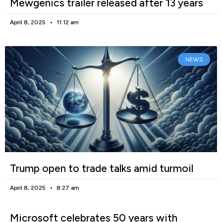
Mewgenics trailer released after 13 years
April 8, 2025
11:12 am
NEWS
Trump open to trade talks amid turmoil
April 8, 2025
8:27 am
Microsoft celebrates 50 years with