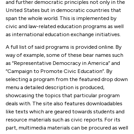
and further democratic principles not only in the
United States but in democratic countries that
span the whole world. This is implemented by
civic and law-related education programs as well
as international education exchange initiatives.
A full list of said programs is provided online. By
way of example, some of these bear names such
as “Representative Democracy in America” and
“Campaign to Promote Civic Education”. By
selecting a program from the featured drop down
menu a detailed description is produced,
showcasing the topics that particular program
deals with. The site also features downloadables
like texts which are geared towards students and
resource materials such as civic reports. For its
part, multimedia materials can be procured as well