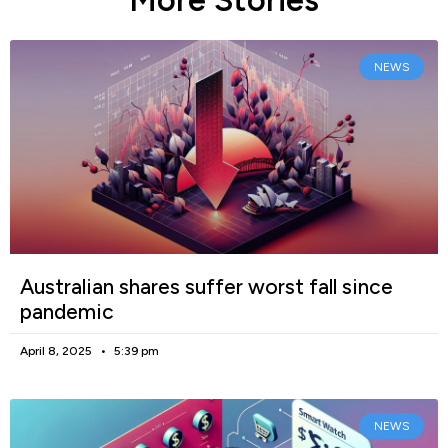
More Stories
NEWS
Australian shares suffer worst fall since
pandemic
April 8, 2025
5:39 pm
NEWS