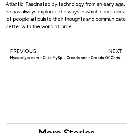
Atlantic. Fascinated by technology from an early age,
he has always explored the ways in which computers
let people articulate their thoughts and communicate
better with the world at large.
PREVIOUS
NEXT
Mycutelyts.com – Cute MySpace Layouts
Creeds.net – Creeds Of Christendom