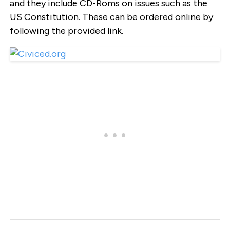
and they include CD-Roms on issues such as the
US Constitution. These can be ordered online by
following the provided link.