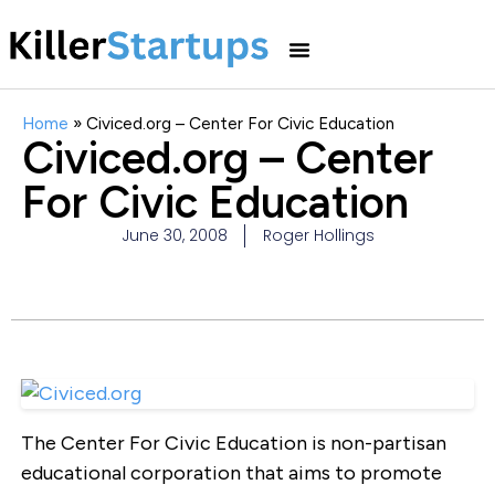
Home
»
Civiced.org – Center For Civic Education
Civiced.org – Center
For Civic Education
June 30, 2008
Roger Hollings
The Center For Civic Education is non-partisan
educational corporation that aims to promote