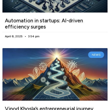
Automation in startups: AI-driven
efficiency surges
April 8, 2025
3:54 pm
NEWS
Vinod Khosla’s entrepreneurial journey