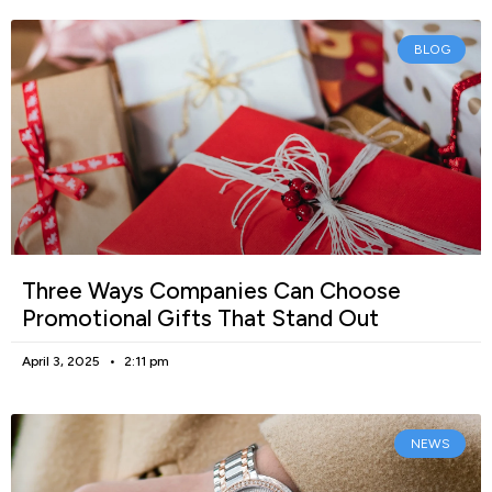
BLOG
Three Ways Companies Can Choose
Promotional Gifts That Stand Out
April 3, 2025
2:11 pm
NEWS