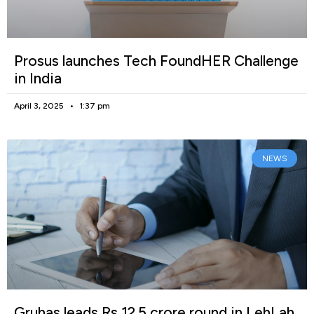
Prosus launches Tech FoundHER Challenge
in India
April 3, 2025
1:37 pm
NEWS
Gruhas leads Rs 12.5 crore round in LehLah