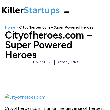
Home
»
Cityofheroes.com – Super Powered Heroes
Cityofheroes.com –
Super Powered
Heroes
July 7, 2007
Charly Zaks
Cityofheroes.com is an online universe of heroes,