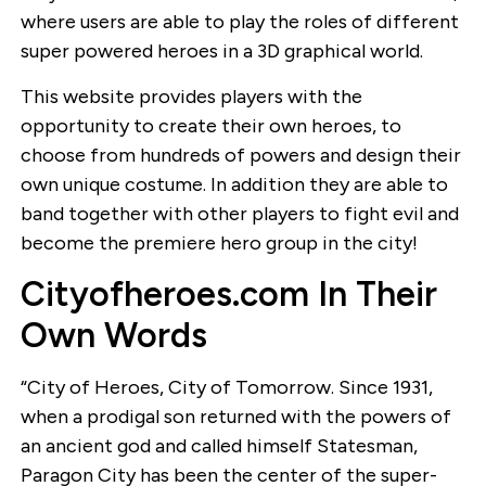
where users are able to play the roles of different
super powered heroes in a 3D graphical world.
This website provides players with the
opportunity to create their own heroes, to
choose from hundreds of powers and design their
own unique costume. In addition they are able to
band together with other players to fight evil and
become the premiere hero group in the city!
Cityofheroes.com In Their
Own Words
“City of Heroes, City of Tomorrow. Since 1931,
when a prodigal son returned with the powers of
an ancient god and called himself Statesman,
Paragon City has been the center of the super-