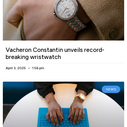
Vacheron Constantin unveils record-
breaking wristwatch
April 3, 2025
1:56 pm
NEWS