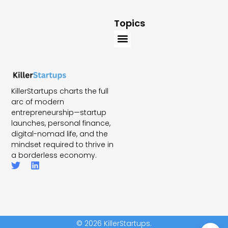
Topics
KillerStartups charts the full
arc of modern
entrepreneurship—startup
launches, personal finance,
digital-nomad life, and the
mindset required to thrive in
a borderless economy.
© 2026 KillerStartups.