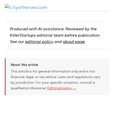
Produced with AI assistance. Reviewed by the
KillerStartups editorial team before publication.
See our
editorial policy
and
about page
.
About this article
This article is for general information only and is not
financial, legal, or tax advice. Laws and regulations vary
by jurisdiction. For your specific situation, consult a
qualified professional.
Editorial policy →