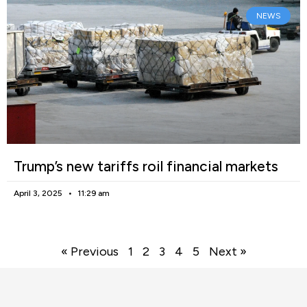
NEWS
Trump’s new tariffs roil financial markets
April 3, 2025
11:29 am
« Previous
1
2
3
4
5
Next »