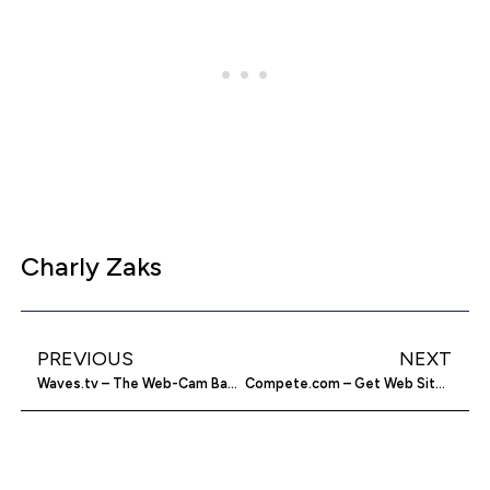
Charly Zaks
PREVIOUS
NEXT
Waves.tv – The Web-Cam Based Entertainment Network
Compete.com – Get Web Site Stats