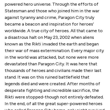
powered hero universe. Through the efforts of
Statesman and those who joined him in the war
against tyranny and crime, Paragon City truly
became a beacon and inspiration for heroes’
worldwide. A true city of heroes. All that came to
a disastrous halt on May 23, 2002 when aliens
known as the Rikti invaded the earth and began
their war of mass extermination. Every major city
in the world was attacked, but none were more
devastated than Paragon City. It was here that
thousands of heroes and civilians made their last
stand. It was on this ruined battlefield that
legends died and were created. After months of
desperate fighting and incredible sacrifice, the
Rikti were stopped-though not entirely defeated.
In the end, of all the great super-powered heroes