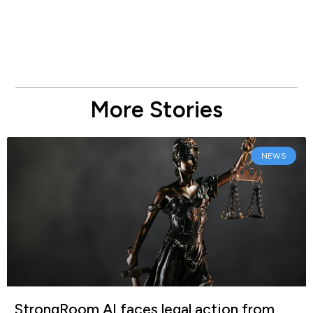
More Stories
NEWS
StrongRoom AI faces legal action from