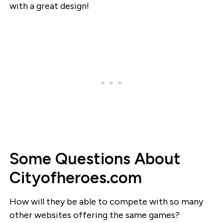
with a great design!
Some Questions About
Cityofheroes.com
How will they be able to compete with so many
other websites offering the same games?