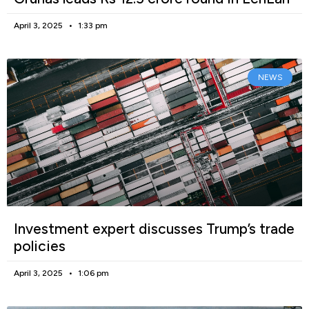
April 3, 2025
1:33 pm
NEWS
Investment expert discusses Trump’s trade
policies
April 3, 2025
1:06 pm