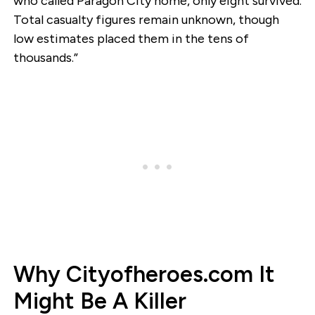
who called Paragon City home, only eight survived.
Total casualty figures remain unknown, though
low estimates placed them in the tens of
thousands.”
Why Cityofheroes.com It
Might Be A Killer