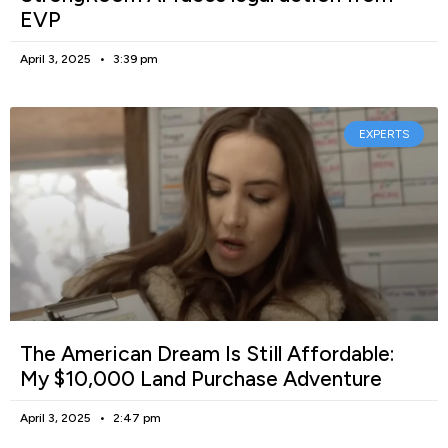
EVP
April 3, 2025
3:39 pm
EXPERTS
The American Dream Is Still Affordable:
My $10,000 Land Purchase Adventure
April 3, 2025
2:47 pm