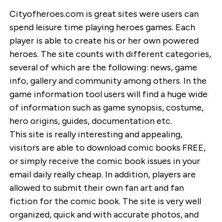
Cityofheroes.com is great sites were users can
spend leisure time playing heroes games. Each
player is able to create his or her own powered
heroes. The site counts with different categories,
several of which are the following: news, game
info, gallery and community among others. In the
game information tool users will find a huge wide
of information such as game synopsis, costume,
hero origins, guides, documentation etc.
This site is really interesting and appealing,
visitors are able to download comic books FREE,
or simply receive the comic book issues in your
email daily really cheap. In addition, players are
allowed to submit their own fan art and fan
fiction for the comic book. The site is very well
organized, quick and with accurate photos, and