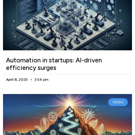
Automation in startups: AI-driven
efficiency surges
April 8, 2025
3:54 pm
NEWS