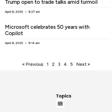
Trump open to trade talks amid turmoil
April 8, 2025
8:27 am
Microsoft celebrates 50 years with
Copilot
April 8, 2025
8:14 am
« Previous
1
2
3
4
5
Next »
Topics