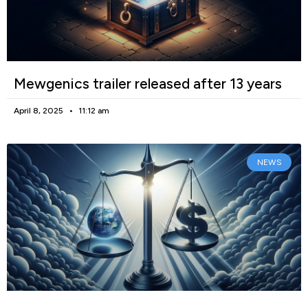
Mewgenics trailer released after 13 years
April 8, 2025
11:12 am
NEWS