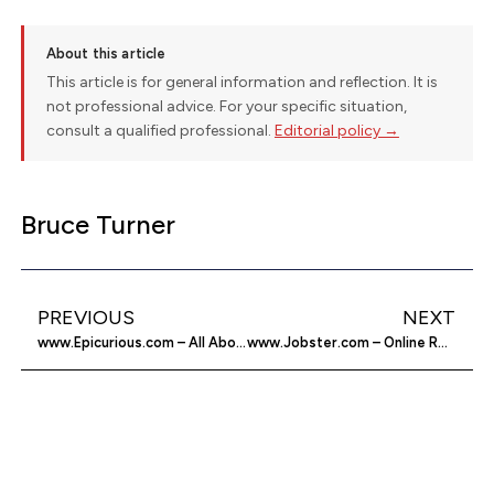
About this article
This article is for general information and reflection. It is
not professional advice. For your specific situation,
consult a qualified professional.
Editorial policy →
Bruce Turner
PREVIOUS
NEXT
www.Epicurious.com – All About Food
www.Jobster.com – Online Recruitment