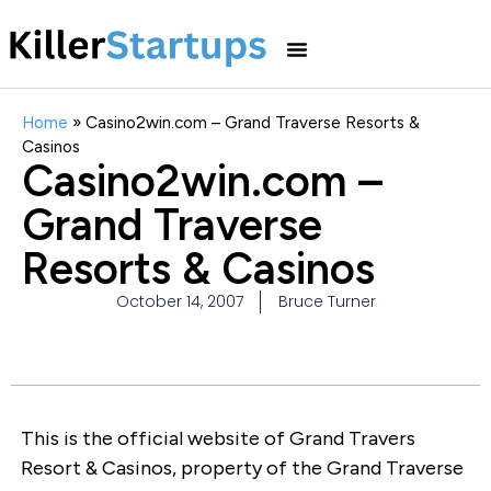
Home
»
Casino2win.com – Grand Traverse Resorts &
Casinos
Casino2win.com –
Grand Traverse
Resorts & Casinos
October 14, 2007
Bruce Turner
This is the official website of Grand Travers
Resort & Casinos, property of the Grand Traverse