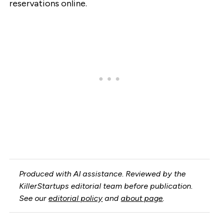
reservations online.
Produced with AI assistance. Reviewed by the
KillerStartups editorial team before publication.
See our
editorial policy
and
about page
.