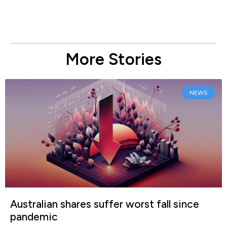
More Stories
NEWS
Australian shares suffer worst fall since
pandemic