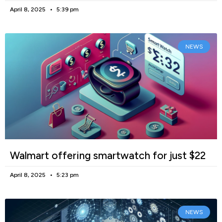
April 8, 2025
5:39 pm
NEWS
Walmart offering smartwatch for just $22
April 8, 2025
5:23 pm
NEWS