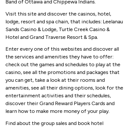
Band of Ottawa and Chippewa Indians.
Visit this site and discover the casinos, hotel,
lodge, resort and spa chain, that includes: Leelanau
Sands Casino & Lodge, Turtle Creek Casino &
Hotel and Grand Traverse Resort & Spa.
Enter every one of this websites and discover all
the services and amenities they have to offer:
check out the games and schedules to play at the
casino, see all the promotions and packages that
you can get, take a look at their rooms and
amenities, see all their dining options, look for the
entertainment activities and their schedules,
discover their Grand Reward Players Cards and
learn how to make more money of your play.
Find about the group sales and book hotel