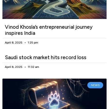
Vinod Khosla’s entrepreneurial journey
inspires India
April 8, 2025
1:25 pm
Saudi stock market hits record loss
April 8, 2025
11:32 am
NEWS