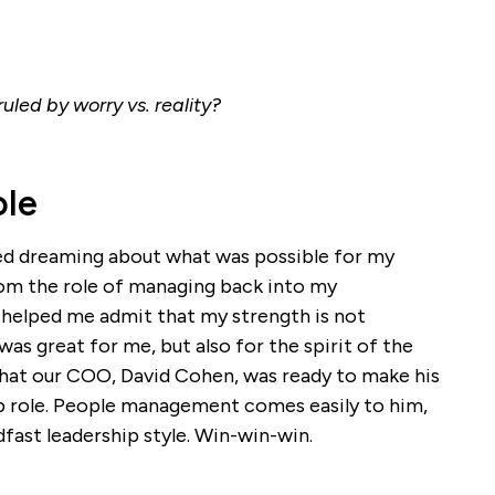
uled by worry vs. reality?
ole
ted dreaming about what was possible for my
om the role of managing back into my
o helped me admit that my strength is not
as great for me, but also for the spirit of the
that our COO, David Cohen, was ready to make his
ip role. People management comes easily to him,
dfast leadership style. Win-win-win.