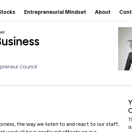
Stocks
Entrepreneurial Mindset
About
Cont
ner
usiness
preneur Council
Y
C
T
iness, the way we listen to and react to our staff,
i