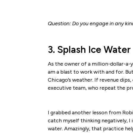
Question: Do you engage in any kind 
3. Splash Ice Water
As the owner of a million-dollar-a-
am a blast to work with and for. B
Chicago’s weather. If revenue dips, 
executive team, who repeat the pro
I grabbed another lesson from Robi
catch myself thinking negatively, I
water. Amazingly, that practice he