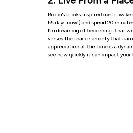
2. Live From a Plac
Robin’s books inspired me to wake u
65 days now!) and spend 20 minutes
I’m dreaming of becoming. That wri
verses the fear or anxiety that ca
appreciation all the time is a dyna
see how quickly it can impact your 