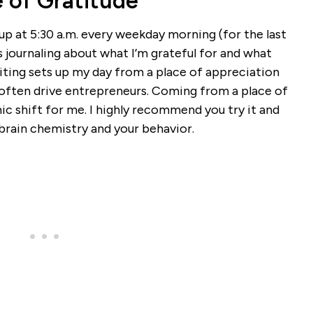
e of Gratitude
p at 5:30 a.m. every weekday morning (for the last
 journaling about what I’m grateful for and what
ting sets up my day from a place of appreciation
n often drive entrepreneurs. Coming from a place of
mic shift for me. I highly recommend you try it and
brain chemistry and your behavior.