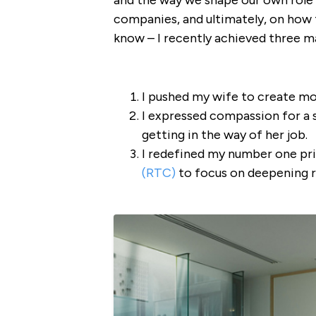
and the way we shape our own role 
companies, and ultimately, on how th
know – I recently achieved three ma
I pushed my wife to create mo
I expressed compassion for a 
getting in the way of her job.
I redefined my number one pr
(RTC)
to focus on deepening re