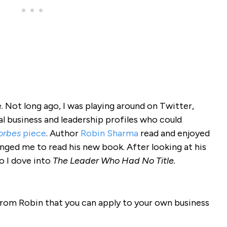
de. Not long ago, I was playing around on Twitter,
al business and leadership profiles who could
orbes
piece
. Author
Robin Sharma
read and enjoyed
enged me to read his new book. After looking at his
o I dove into
The Leader Who Had No Title.
 from Robin that you can apply to your own business