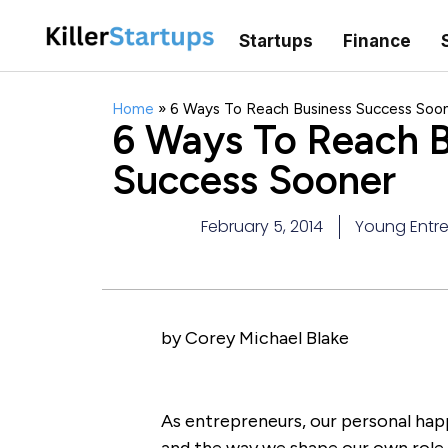
Startups
Finance
Home
»
6 Ways To Reach Business Success Soo
6 Ways To Reach B
Success Sooner
February 5, 2014
Young Entre
by Corey Michael Blake
As entrepreneurs, our personal happ