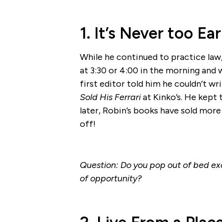
1. It’s Never too E
While he continued to practice law
at 3:30 or 4:00 in the morning and 
first editor told him he couldn’t w
Sold His Ferrari
at Kinko’s. He kept 
later, Robin’s books have sold more 
off!
Question: Do you pop out of bed exc
of opportunity?