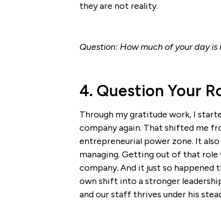
they are not reality.
Question: How much of your day is r
4. Question Your R
Through my gratitude work, I star
company again. That shifted me fr
entrepreneurial power zone. It als
managing. Getting out of that role w
company. And it just so happened 
own shift into a stronger leadersh
and our staff thrives under his stea