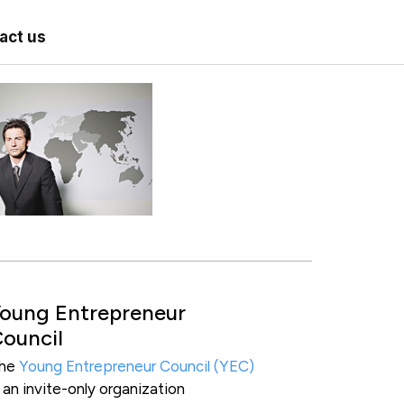
act us
oung Entrepreneur
ouncil
he
Young Entrepreneur Council (YEC)
s an invite-only organization