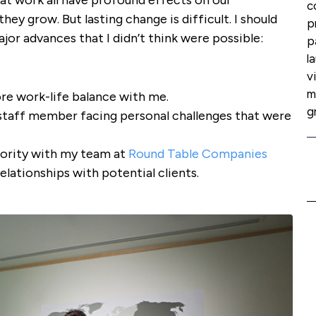
at work all have profound effects on our
c
ey grow. But lasting change is difficult. I should
p
jor advances that I didn’t think were possible:
p
l
v
m
re work-life balance with me.
g
staff member facing personal challenges that were
iority with my team at
Round Table Companies
lationships with potential clients.