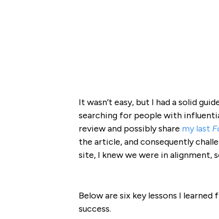
It wasn’t easy, but I had a solid gui
searching for people with influenti
review and possibly share
my last
F
the article, and consequently chall
site, I knew we were in alignment, s
Below are six key lessons I learned
success.