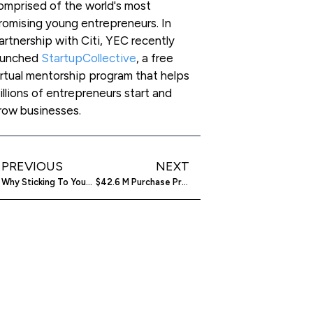
omprised of the world's most
romising young entrepreneurs. In
artnership with Citi, YEC recently
aunched
StartupCollective
, a free
irtual mentorship program that helps
illions of entrepreneurs start and
row businesses.
PREVIOUS
NEXT
Why Sticking To Your Niche Long Term Isn’t So Bad
$42.6 M Purchase Propells LifeLock Into The Digital Wallet Market