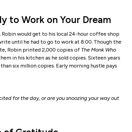
arly to Work on Your Dream
, Robin would get to his local 24-hour coffee shop
write until he had to go to work at 8:00. Though the
rite, Robin printed 2,000 copies of
The Monk Who
them in his kitchen as he sold copies. Sixteen years
than six million copies. Early morning hustle pays
ited for the day, or are you snoozing your way out