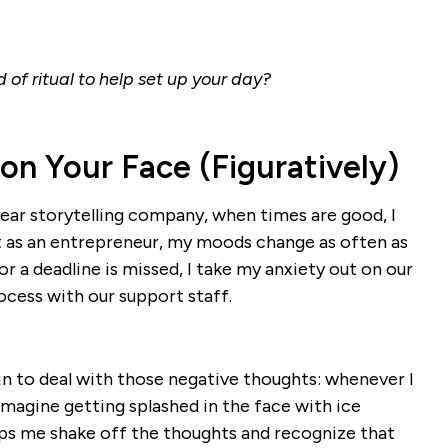
of ritual to help set up your day?
 on Your Face (Figuratively)
year storytelling company, when times are good, I
ut as an entrepreneur, my moods change as often as
or a deadline is missed, I take my anxiety out on our
cess with our support staff.
n to deal with those negative thoughts: whenever I
 imagine getting splashed in the face with ice
lps me shake off the thoughts and recognize that