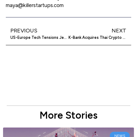
maya@killerstartups.com
PREVIOUS
NEXT
US-Europe Tech Tensions Jeopardize Economic Relations
K-Bank Acquires Thai Crypto Exchange Stake
More Stories
NEWS