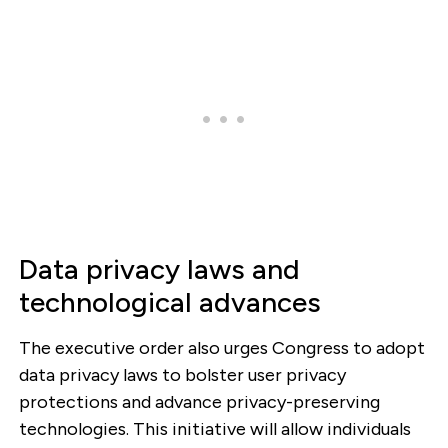
Data privacy laws and
technological advances
The executive order also urges Congress to adopt
data privacy laws to bolster user privacy
protections and advance privacy-preserving
technologies. This initiative will allow individuals