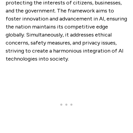
protecting the interests of citizens, businesses,
and the government. The framework aims to
foster innovation and advancement in AI, ensuring
the nation maintains its competitive edge
globally. Simultaneously, it addresses ethical
concerns, safety measures, and privacy issues,
striving to create a harmonious integration of AI
technologies into society.