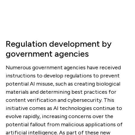
Regulation development by
government agencies
Numerous government agencies have received
instructions to develop regulations to prevent
potential AI misuse, such as creating biological
materials and determining best practices for
content verification and cybersecurity. This
initiative comes as AI technologies continue to
evolve rapidly, increasing concerns over the
potential fallout from malicious applications of
artificial intelligence. As part of these new