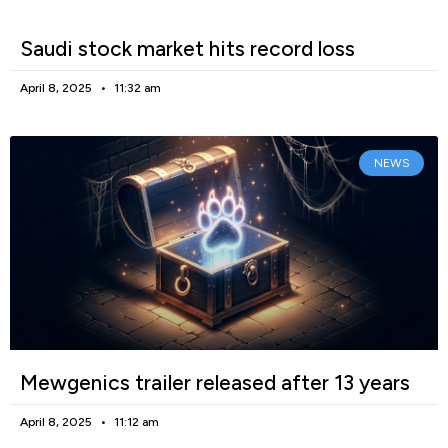
Saudi stock market hits record loss
April 8, 2025
11:32 am
NEWS
Mewgenics trailer released after 13 years
April 8, 2025
11:12 am