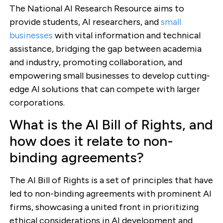
The National AI Research Resource aims to
provide students, AI researchers, and
small
businesses
with vital information and technical
assistance, bridging the gap between academia
and industry, promoting collaboration, and
empowering small businesses to develop cutting-
edge AI solutions that can compete with larger
corporations.
What is the AI Bill of Rights, and
how does it relate to non-
binding agreements?
The AI Bill of Rights is a set of principles that have
led to non-binding agreements with prominent AI
firms, showcasing a united front in prioritizing
ethical considerations in AI development and