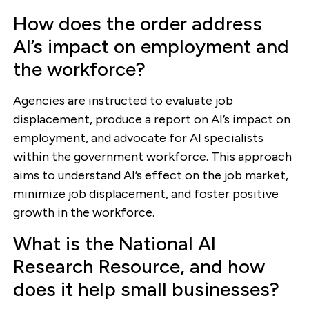
How does the order address
AI’s impact on employment and
the workforce?
Agencies are instructed to evaluate job
displacement, produce a report on AI’s impact on
employment, and advocate for AI specialists
within the government workforce. This approach
aims to understand AI’s effect on the job market,
minimize job displacement, and foster positive
growth in the workforce.
What is the National AI
Research Resource, and how
does it help small businesses?