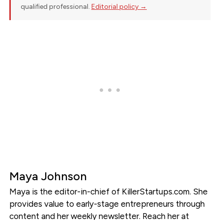
qualified professional.
Editorial policy →
Maya Johnson
Maya is the editor-in-chief of KillerStartups.com. She
provides value to early-stage entrepreneurs through
content and her weekly newsletter. Reach her at