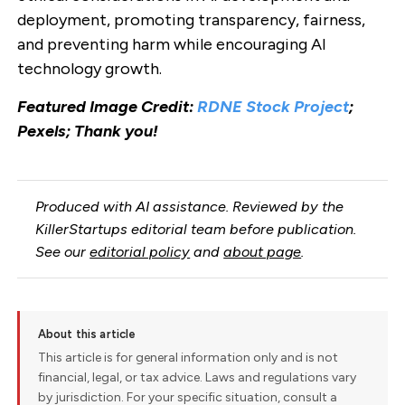
deployment, promoting transparency, fairness,
and preventing harm while encouraging AI
technology growth.
Featured Image Credit:
RDNE Stock Project
;
Pexels; Thank you!
Produced with AI assistance. Reviewed by the
KillerStartups editorial team before publication.
See our
editorial policy
and
about page
.
About this article
This article is for general information only and is not
financial, legal, or tax advice. Laws and regulations vary
by jurisdiction. For your specific situation, consult a