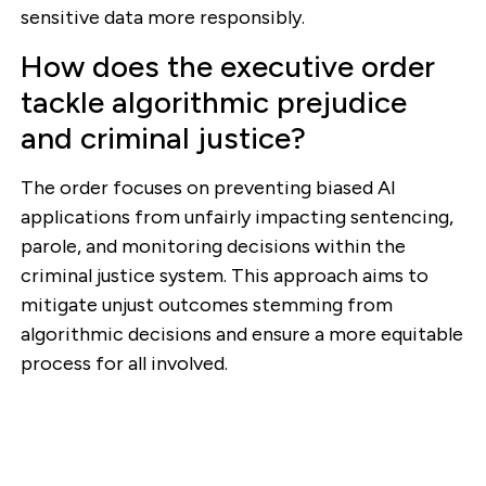
sensitive data more responsibly.
How does the executive order
tackle algorithmic prejudice
and criminal justice?
The order focuses on preventing biased AI
applications from unfairly impacting sentencing,
parole, and monitoring decisions within the
criminal justice system. This approach aims to
mitigate unjust outcomes stemming from
algorithmic decisions and ensure a more equitable
process for all involved.