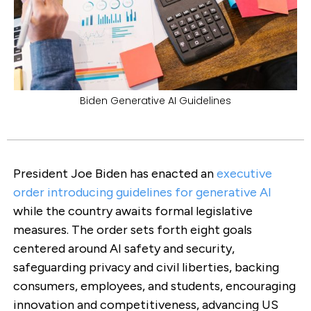
Biden Generative AI Guidelines
President Joe Biden has enacted an
executive
order introducing guidelines for generative AI
while the country awaits formal legislative
measures. The order sets forth eight goals
centered around AI safety and security,
safeguarding privacy and civil liberties, backing
consumers, employees, and students, encouraging
innovation and competitiveness, advancing US