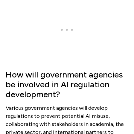
How will government agencies
be involved in AI regulation
development?
Various government agencies will develop
regulations to prevent potential AI misuse,
collaborating with stakeholders in academia, the
private sector, and international partners to