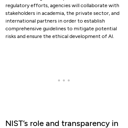
regulatory efforts, agencies will collaborate with
stakeholders in academia, the private sector, and
international partners in order to establish
comprehensive guidelines to mitigate potential
risks and ensure the ethical development of AI.
NIST’s role and transparency in