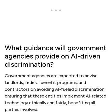
What guidance will government
agencies provide on AI-driven
discrimination?
Government agencies are expected to advise
landlords, federal benefit programs, and
contractors on avoiding AI-fueled discrimination,
ensuring that these entities implement AI-related
technology ethically and fairly, benefiting all
parties involved.