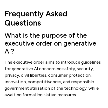
Frequently Asked
Questions
What is the purpose of the
executive order on generative
AI?
The executive order aims to introduce guidelines
for generative AI concerning safety, security,
privacy, civil liberties, consumer protection,
innovation, competitiveness, and responsible
government utilization of the technology, while
awaiting formal legislative measures.