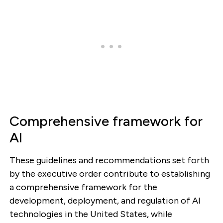
Comprehensive framework for
AI
These guidelines and recommendations set forth
by the executive order contribute to establishing
a comprehensive framework for the
development, deployment, and regulation of AI
technologies in the United States, while