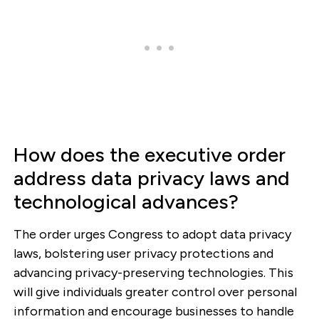
How does the executive order
address data privacy laws and
technological advances?
The order urges Congress to adopt data privacy
laws, bolstering user privacy protections and
advancing privacy-preserving technologies. This
will give individuals greater control over personal
information and encourage businesses to handle