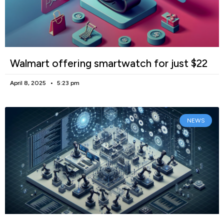
Walmart offering smartwatch for just $22
April 8, 2025
5:23 pm
NEWS