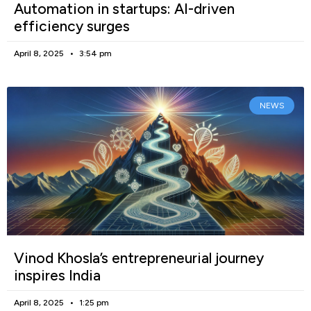
Automation in startups: AI-driven
efficiency surges
April 8, 2025
3:54 pm
NEWS
Vinod Khosla’s entrepreneurial journey
inspires India
April 8, 2025
1:25 pm