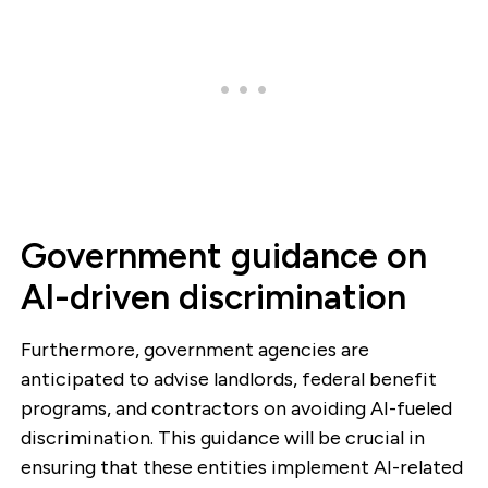
Government guidance on
AI-driven discrimination
Furthermore, government agencies are
anticipated to advise landlords, federal benefit
programs, and contractors on avoiding AI-fueled
discrimination. This guidance will be crucial in
ensuring that these entities implement AI-related