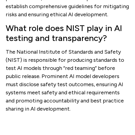
establish comprehensive guidelines for mitigating
risks and ensuring ethical AI development.
What role does NIST play in AI
testing and transparency?
The National Institute of Standards and Safety
(NIST) is responsible for producing standards to
test AI models through “red teaming” before
public release. Prominent AI model developers
must disclose safety test outcomes, ensuring AI
systems meet safety and ethical requirements
and promoting accountability and best practice
sharing in AI development.