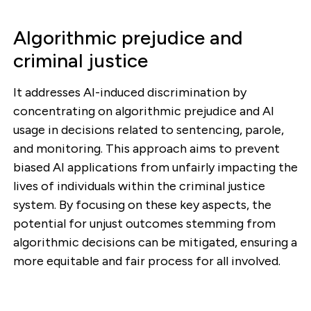
Algorithmic prejudice and
criminal justice
It addresses AI-induced discrimination by
concentrating on algorithmic prejudice and AI
usage in decisions related to sentencing, parole,
and monitoring. This approach aims to prevent
biased AI applications from unfairly impacting the
lives of individuals within the criminal justice
system. By focusing on these key aspects, the
potential for unjust outcomes stemming from
algorithmic decisions can be mitigated, ensuring a
more equitable and fair process for all involved.