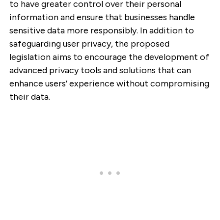
to have greater control over their personal
information and ensure that businesses handle
sensitive data more responsibly. In addition to
safeguarding user privacy, the proposed
legislation aims to encourage the development of
advanced privacy tools and solutions that can
enhance users’ experience without compromising
their data.