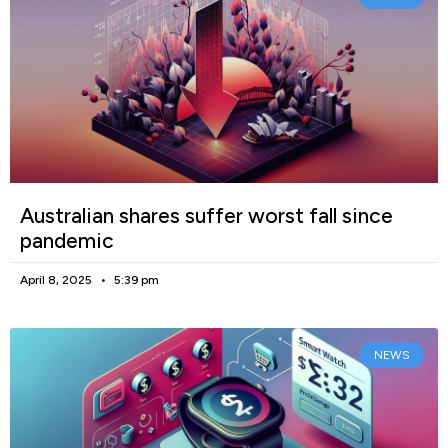
Australian shares suffer worst fall since
pandemic
April 8, 2025
5:39 pm
NEWS