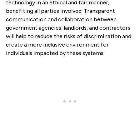
technology in an ethical and fair manner,
benefiting all parties involved. Transparent
communication and collaboration between
government agencies, landlords, and contractors
will help to reduce the risks of discrimination and
create a more inclusive environment for
individuals impacted by these systems.