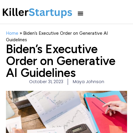
Home
»
Biden’s Executive Order on Generative AI
Guidelines
Biden’s Executive
Order on Generative
AI Guidelines
October 31, 2023
Maya Johnson