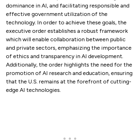
dominance in AI, and facilitating responsible and
effective government utilization of the
technology. In order to achieve these goals, the
executive order establishes a robust framework
which will enable collaboration between public
and private sectors, emphasizing the importance
of ethics and transparency in AI development.
Additionally, the order highlights the need for the
promotion of AI research and education, ensuring
that the U.S. remains at the forefront of cutting-
edge AI technologies.