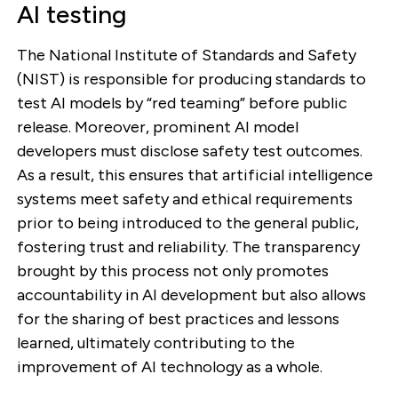
AI testing
The National Institute of Standards and Safety
(NIST) is responsible for producing standards to
test AI models by “red teaming” before public
release. Moreover, prominent AI model
developers must disclose safety test outcomes.
As a result, this ensures that artificial intelligence
systems meet safety and ethical requirements
prior to being introduced to the general public,
fostering trust and reliability. The transparency
brought by this process not only promotes
accountability in AI development but also allows
for the sharing of best practices and lessons
learned, ultimately contributing to the
improvement of AI technology as a whole.