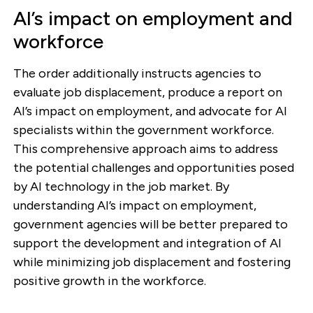
AI’s impact on employment and
workforce
The order additionally instructs agencies to
evaluate job displacement, produce a report on
AI’s impact on employment, and advocate for AI
specialists within the government workforce.
This comprehensive approach aims to address
the potential challenges and opportunities posed
by AI technology in the job market. By
understanding AI’s impact on employment,
government agencies will be better prepared to
support the development and integration of AI
while minimizing job displacement and fostering
positive growth in the workforce.