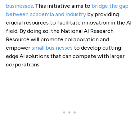
businesses
. This initiative aims to
bridge the gap
between academia and industry
by providing
crucial resources to facilitate innovation in the AI
field. By doing so, the National AI Research
Resource will promote collaboration and
empower
small businesses
to develop cutting-
edge AI solutions that can compete with larger
corporations.