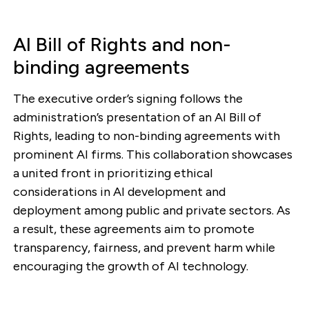
AI Bill of Rights and non-
binding agreements
The executive order’s signing follows the
administration’s presentation of an AI Bill of
Rights, leading to non-binding agreements with
prominent AI firms. This collaboration showcases
a united front in prioritizing ethical
considerations in AI development and
deployment among public and private sectors. As
a result, these agreements aim to promote
transparency, fairness, and prevent harm while
encouraging the growth of AI technology.