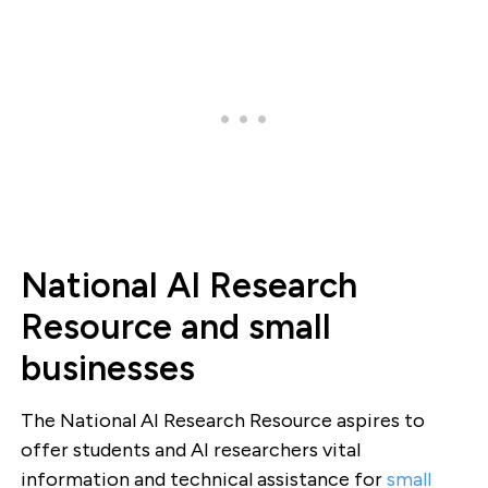
National AI Research
Resource and small
businesses
The National AI Research Resource aspires to
offer students and AI researchers vital
information and technical assistance for
small