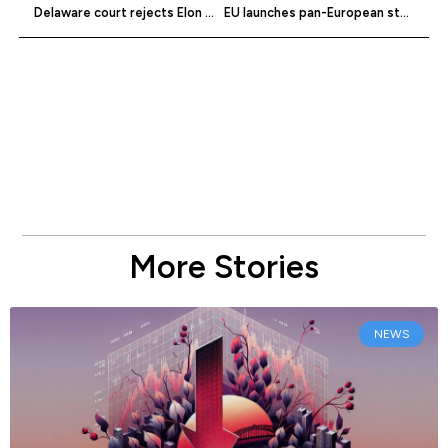
Delaware court rejects Elon Musk’s pay package
EU launches pan-European startup entity
More Stories
NEWS