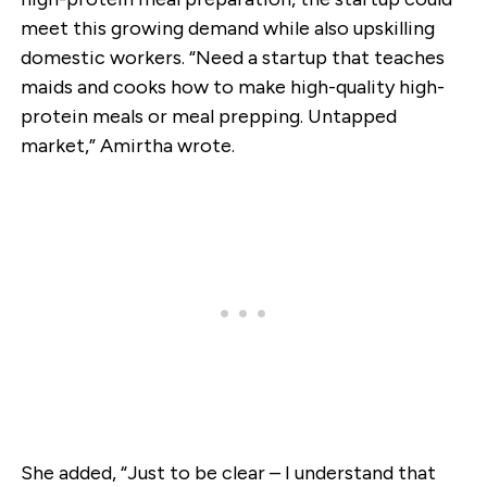
meet this growing demand while also upskilling
domestic workers. “Need a startup that teaches
maids and cooks how to make high-quality high-
protein meals or meal prepping. Untapped
market,” Amirtha wrote.
She added, “Just to be clear – I understand that