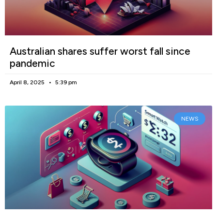
Australian shares suffer worst fall since
pandemic
April 8, 2025
5:39 pm
NEWS