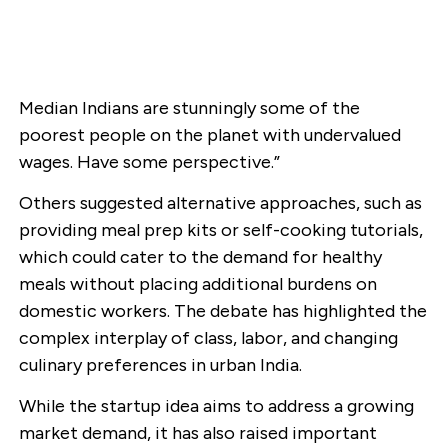
Median Indians are stunningly some of the
poorest people on the planet with undervalued
wages. Have some perspective.”
Others suggested alternative approaches, such as
providing meal prep kits or self-cooking tutorials,
which could cater to the demand for healthy
meals without placing additional burdens on
domestic workers. The debate has highlighted the
complex interplay of class, labor, and changing
culinary preferences in urban India.
While the startup idea aims to address a growing
market demand, it has also raised important