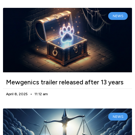
NEWS
Mewgenics trailer released after 13 years
April 8, 2025
11:12 am
NEWS