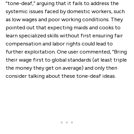
“tone-deaf,” arguing that it fails to address the
systemic issues faced by domestic workers, such
as low wages and poor working conditions. They
pointed out that expecting maids and cooks to
learn specialized skills without first ensuring fair
compensation and labor rights could lead to
further exploitation. One user commented, “Bring
their wage first to global standards (at least triple
the money they get on average) and only then
consider talking about these tone-deaf ideas.