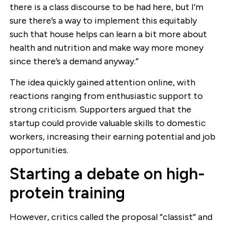
there is a class discourse to be had here, but I’m
sure there’s a way to implement this equitably
such that house helps can learn a bit more about
health and nutrition and make way more money
since there’s a demand anyway.”
The idea quickly gained attention online, with
reactions ranging from enthusiastic support to
strong criticism. Supporters argued that the
startup could provide valuable skills to domestic
workers, increasing their earning potential and job
opportunities.
Starting a debate on high-
protein training
However, critics called the proposal “classist” and