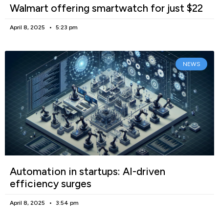
Walmart offering smartwatch for just $22
April 8, 2025
5:23 pm
NEWS
Automation in startups: AI-driven
efficiency surges
April 8, 2025
3:54 pm