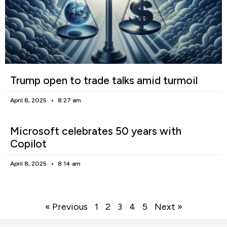
Trump open to trade talks amid turmoil
April 8, 2025
8:27 am
Microsoft celebrates 50 years with
Copilot
April 8, 2025
8:14 am
« Previous
1
2
3
4
5
Next »