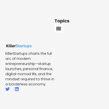
Topics
KillerStartups charts the full
arc of modern
entrepreneurship—startup
launches, personal finance,
digital-nomad life, and the
mindset required to thrive in
a borderless economy.