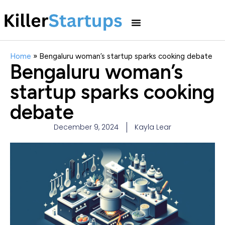
Home
»
Bengaluru woman’s startup sparks cooking debate
Bengaluru woman’s
startup sparks cooking
debate
December 9, 2024
Kayla Lear