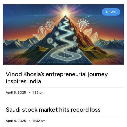
NEWS
Vinod Khosla’s entrepreneurial journey
inspires India
April 8, 2025
1:25 pm
Saudi stock market hits record loss
April 8, 2025
11:32 am