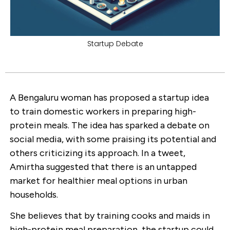
Startup Debate
A Bengaluru woman has proposed a startup idea
to train domestic workers in preparing high-
protein meals. The idea has sparked a debate on
social media, with some praising its potential and
others criticizing its approach. In a tweet,
Amirtha suggested that there is an untapped
market for healthier meal options in urban
households.
She believes that by training cooks and maids in
high-protein meal preparation, the startup could