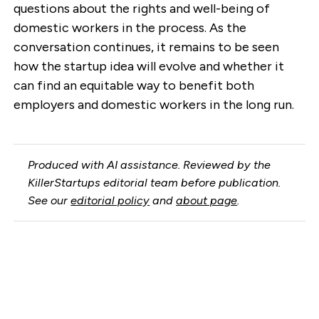
questions about the rights and well-being of
domestic workers in the process. As the
conversation continues, it remains to be seen
how the startup idea will evolve and whether it
can find an equitable way to benefit both
employers and domestic workers in the long run.
Produced with AI assistance. Reviewed by the
KillerStartups editorial team before publication.
See our
editorial policy
and
about page
.