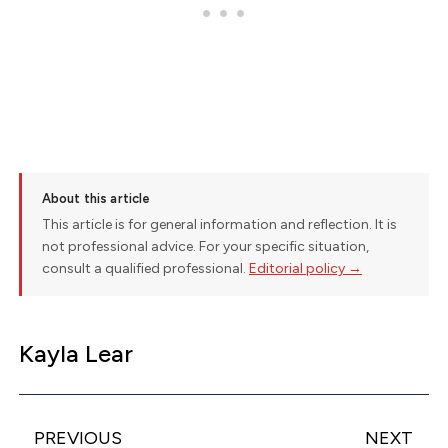
About this article
This article is for general information and reflection. It is
not professional advice. For your specific situation,
consult a qualified professional.
Editorial policy →
Kayla Lear
PREVIOUS
NEXT