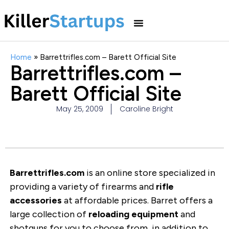
Home
»
Barrettrifles.com – Barett Official Site
Barrettrifles.com –
Barett Official Site
May 25, 2009
Caroline Bright
Barrettrifles.com
is an online store specialized in
providing a variety of firearms and
rifle
accessories
at affordable prices. Barret offers a
large collection of
reloading equipment
and
shotguns for you to choose from, in addition to