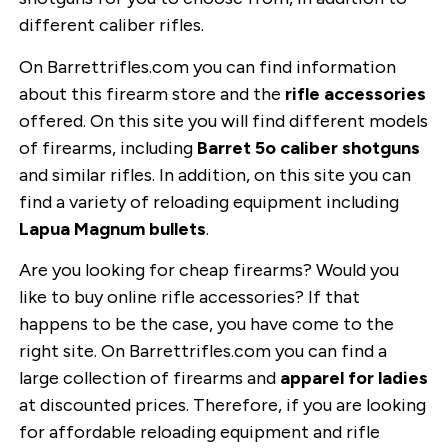
different caliber rifles.
On Barrettrifles.com you can find information
about this firearm store and the
rifle accessories
offered. On this site you will find different models
of firearms, including
Barret 5o caliber shotguns
and similar rifles. In addition, on this site you can
find a variety of reloading equipment including
Lapua Magnum bullets
.
Are you looking for cheap firearms? Would you
like to buy online rifle accessories? If that
happens to be the case, you have come to the
right site. On Barrettrifles.com you can find a
large collection of firearms and
apparel for ladies
at discounted prices. Therefore, if you are looking
for affordable reloading equipment and rifle