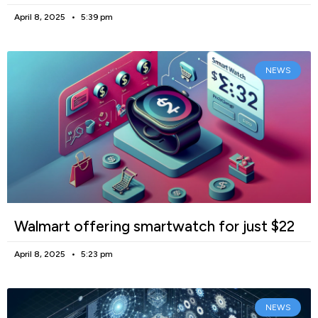
April 8, 2025
5:39 pm
NEWS
Walmart offering smartwatch for just $22
April 8, 2025
5:23 pm
NEWS