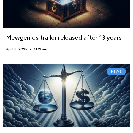
Mewgenics trailer released after 13 years
April 8, 2025
11:12 am
NEWS