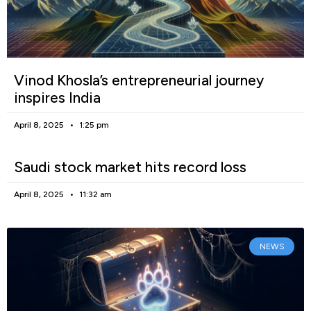
Vinod Khosla’s entrepreneurial journey
inspires India
April 8, 2025
1:25 pm
Saudi stock market hits record loss
April 8, 2025
11:32 am
NEWS