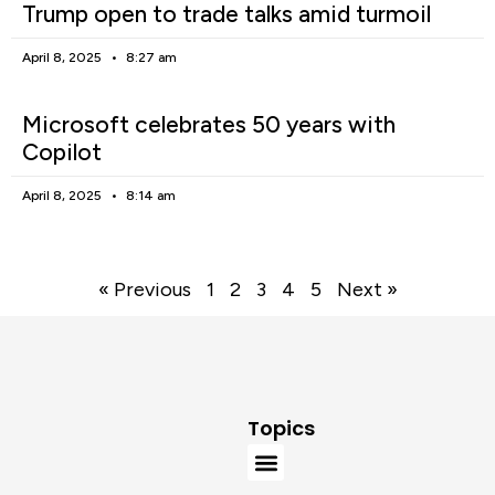
Trump open to trade talks amid turmoil
April 8, 2025
8:27 am
Microsoft celebrates 50 years with
Copilot
April 8, 2025
8:14 am
« Previous
1
2
3
4
5
Next »
Topics