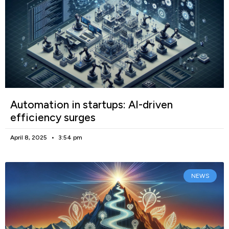
Automation in startups: AI-driven
efficiency surges
April 8, 2025
3:54 pm
NEWS