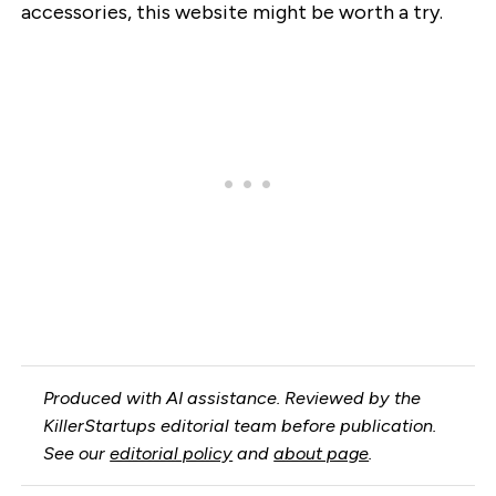
accessories, this website might be worth a try.
Produced with AI assistance. Reviewed by the
KillerStartups editorial team before publication.
See our
editorial policy
and
about page
.