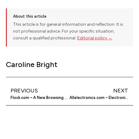
About this article
This article is for general information and reflection. It is
not professional advice. For your specific situation,
consult a qualified professional.
Editorial policy →
Caroline Bright
PREVIOUS
NEXT
Flock.com – A New Browsing Experience
Allelectronics.com – Electronic Supplies Online Store