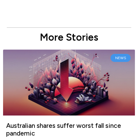
More Stories
NEWS
Australian shares suffer worst fall since
pandemic