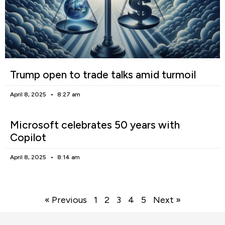
Trump open to trade talks amid turmoil
April 8, 2025
8:27 am
Microsoft celebrates 50 years with
Copilot
April 8, 2025
8:14 am
« Previous
1
2
3
4
5
Next »