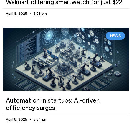
Walmart offering smartwatch for just $22
April 8, 2025
5:23 pm
NEWS
Automation in startups: AI-driven
efficiency surges
April 8, 2025
3:54 pm