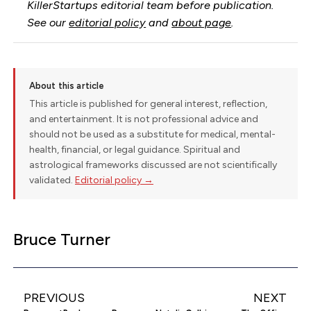
KillerStartups editorial team before publication.
See our
editorial policy
and
about page
.
About this article
This article is published for general interest, reflection,
and entertainment. It is not professional advice and
should not be used as a substitute for medical, mental-
health, financial, or legal guidance. Spiritual and
astrological frameworks discussed are not scientifically
validated.
Editorial policy →
Bruce Turner
PREVIOUS
NEXT