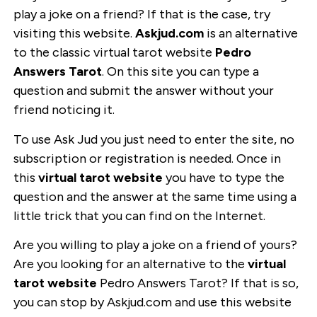
play a joke on a friend? If that is the case, try
visiting this website.
Askjud.com
is an alternative
to the classic virtual tarot website
Pedro
Answers Tarot
. On this site you can type a
question and submit the answer without your
friend noticing it.
To use Ask Jud you just need to enter the site, no
subscription or registration is needed. Once in
this
virtual tarot website
you have to type the
question and the answer at the same time using a
little trick that you can find on the Internet.
Are you willing to play a joke on a friend of yours?
Are you looking for an alternative to the
virtual
tarot website
Pedro Answers Tarot? If that is so,
you can stop by Askjud.com and use this website