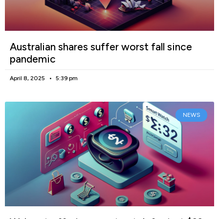
Australian shares suffer worst fall since
pandemic
April 8, 2025
5:39 pm
NEWS