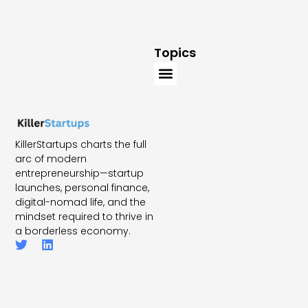
Topics
KillerStartups charts the full
arc of modern
entrepreneurship—startup
launches, personal finance,
digital-nomad life, and the
mindset required to thrive in
a borderless economy.