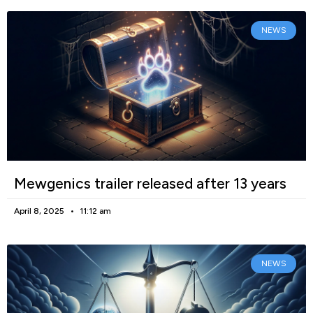
NEWS
Mewgenics trailer released after 13 years
April 8, 2025
11:12 am
NEWS