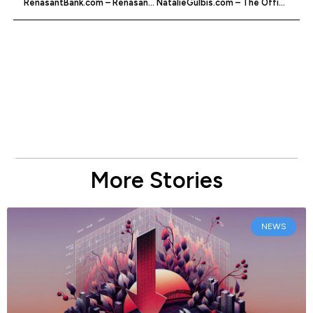
RenasantBank.com – Renasant Bank Online Services
NatalieGulbis.com – The Official Natalie Gulbis Website
More Stories
NEWS