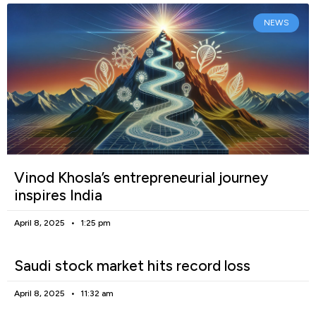
NEWS
Vinod Khosla’s entrepreneurial journey
inspires India
April 8, 2025
1:25 pm
Saudi stock market hits record loss
April 8, 2025
11:32 am