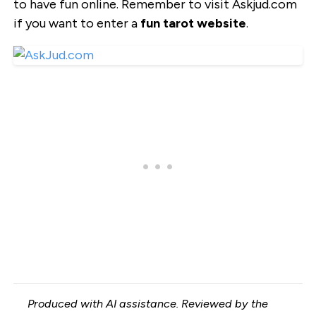
to have fun online. Remember to visit Askjud.com
if you want to enter a
fun tarot website
.
Produced with AI assistance. Reviewed by the