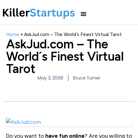
Home
»
AskJud.com – The World´s Finest Virtual Tarot
AskJud.com – The
World´s Finest Virtual
Tarot
May 3, 2008
Bruce Turner
Do you want to
have fun online
? Are you willing to