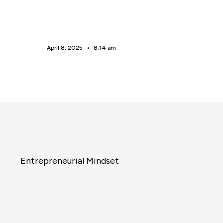
April 8, 2025
8:14 am
s
Entrepreneurial Mindset