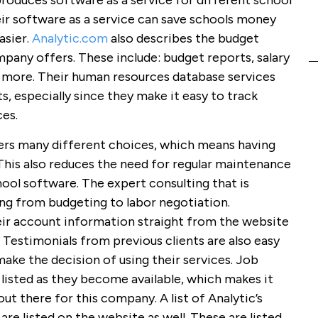
oduces software as a service for different school
heir software as a service can save schools money
asier.
Analytic.com
also describes the budget
pany offers. These include: budget reports, salary
d more. Their human resources database services
ts, especially since they make it easy to track
es.
fers many different choices, which means having
This also reduces the need for regular maintenance
ool software. The expert consulting that is
hing from budgeting to labor negotiation.
eir account information straight from the website
Testimonials from previous clients are also easy
make the decision of using their services. Job
 listed as they become available, which makes it
out there for this company. A list of Analytic’s
are listed on the website as well. These are listed