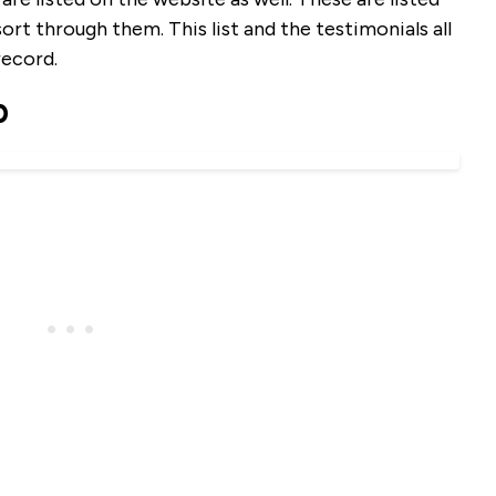
sort through them. This list and the testimonials all
record.
b