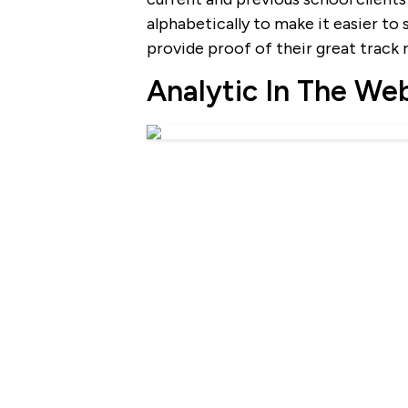
alphabetically to make it easier to 
provide proof of their great track 
Analytic In The We