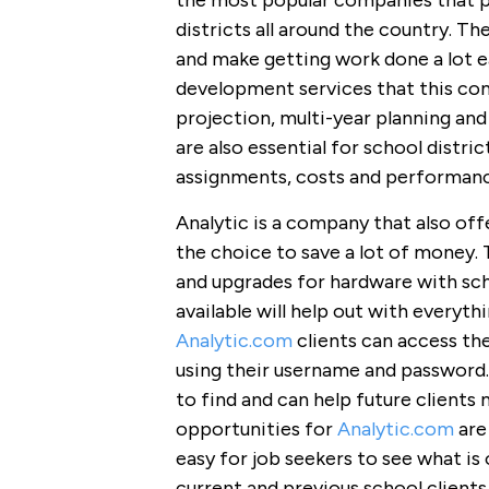
the most popular companies that pr
districts all around the country. T
and make getting work done a lot e
development services that this com
projection, multi-year planning an
are also essential for school distric
assignments, costs and performanc
Analytic is a company that also of
the choice to save a lot of money. 
and upgrades for hardware with sch
available will help out with everyt
Analytic.com
clients can access th
using their username and password. 
to find and can help future clients 
opportunities for
Analytic.com
are
easy for job seekers to see what is 
current and previous school clients 