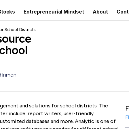
Stocks
Entrepreneurial Mindset
About
Cont
 School Districts
source
chool
d Inman
ement and solutions for school districts. The
F
fer include: report writers, user-friendly
F
customized databases and more. Analytic is one of