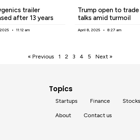
enics trailer
Trump open to trade
ased after 13 years
talks amid turmoil
, 2025
11:12 am
April 8, 2025
8:27 am
« Previous
1
2
3
4
5
Next »
Topics
Startups
Finance
Stock
About
Contact us