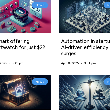
NEWS
N
art offering
Automation in startu
twatch for just $22
AI-driven efficiency
surges
, 2025
5:23 pm
April 8, 2025
3:54 pm
NEWS
N