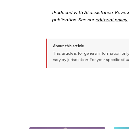
Produced with AI assistance. Review
publication. See our
editorial policy
About this article
This article is for general information onl
vary by jurisdiction. For your specific sit