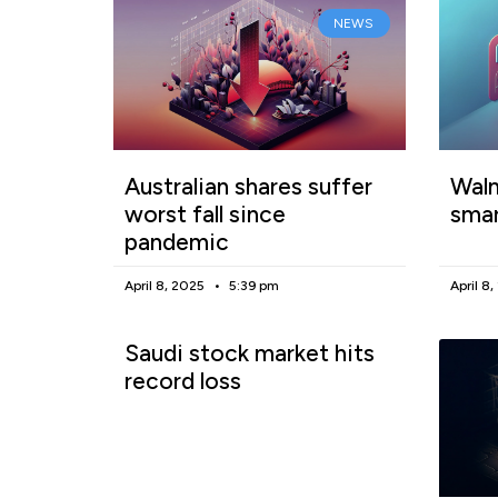
NEWS
Australian shares suffer
Walm
worst fall since
smar
pandemic
April 8, 2025
5:39 pm
April 8
Saudi stock market hits
record loss