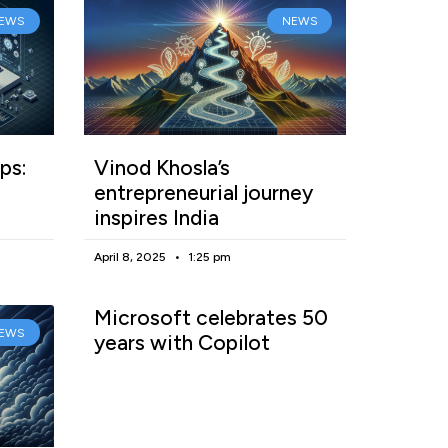
EWS
NEWS
ps:
Vinod Khosla’s
entrepreneurial journey
inspires India
April 8, 2025
1:25 pm
Microsoft celebrates 50
EWS
years with Copilot