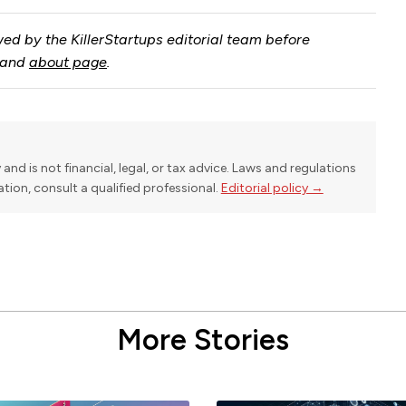
ed by the KillerStartups editorial team before
and
about page
.
y and is not financial, legal, or tax advice. Laws and regulations
uation, consult a qualified professional.
Editorial policy →
More Stories