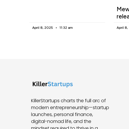
Mewg
rele
April 8, 2025
11:32 am
April 8
KillerStartups charts the full arc of
modern entrepreneurship—startup
launches, personal finance,
digital-nomad life, and the
mindset required to thrive in a