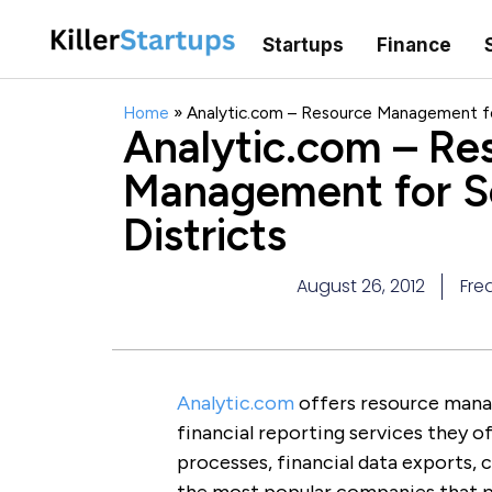
Startups
Finance
Home
»
Analytic.com – Resource Management for
Analytic.com – Re
Management for S
Districts
August 26, 2012
Fre
Analytic.com
offers resource manag
financial reporting services they of
processes, financial data exports, 