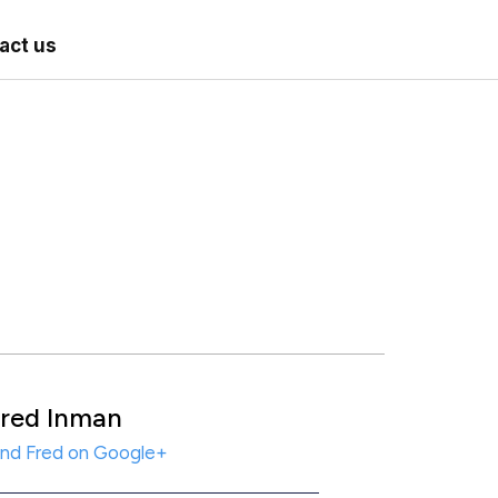
act us
red Inman
ind Fred on Google+