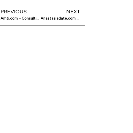
PREVIOUS
NEXT
Amti.com – Consulting And Engineering Services For You
Anastasiadate.com – Finding The Perfect Russian Woman For You On