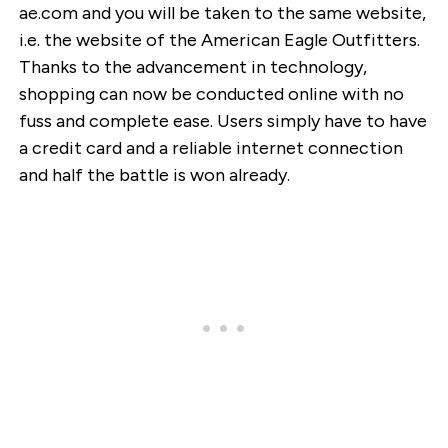
ae.com and you will be taken to the same website,
i.e. the website of the American Eagle Outfitters.
Thanks to the advancement in technology,
shopping can now be conducted online with no
fuss and complete ease. Users simply have to have
a credit card and a reliable internet connection
and half the battle is won already.