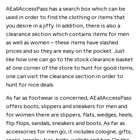
AEallAccessPass has a search box which can be
used in order to find the clothing or items that
you desire in a jiffy. In addition, there is also a
clearance section which contains items for men
as well as women – these items have slashed
prices and so they are easy on the pocket. Just
like how one can go to the stock clearance basket
at one corner of the store to hunt for good items,
one can visit the clearance section in order to
hunt for nice deals.
As far as footwear is concerned, AEallAccessPass
offers boots, slippers and sneakers for men and
for women there are slippers, flats, wedges, heels,
flip flops, sandals, sneakers and boots. As far as
accessories for men go, it includes cologne, gifts,
socks, jewelry, ties, belts, wallets and bag. On the