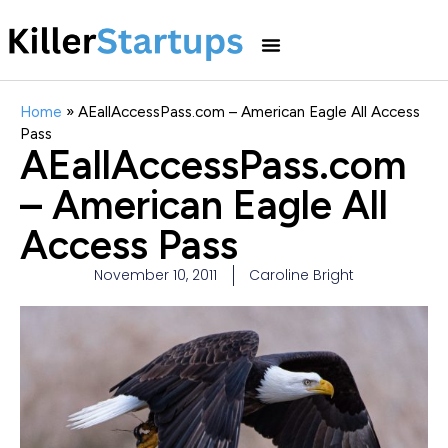
Home
»
AEallAccessPass.com – American Eagle All Access
Pass
AEallAccessPass.com
– American Eagle All
Access Pass
November 10, 2011
Caroline Bright