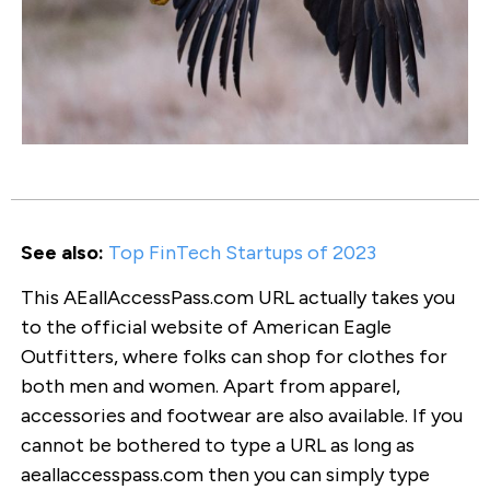
See also:
Top FinTech Startups of 2023
This AEallAccessPass.com URL actually takes you
to the official website of American Eagle
Outfitters, where folks can shop for clothes for
both men and women. Apart from apparel,
accessories and footwear are also available. If you
cannot be bothered to type a URL as long as
aeallaccesspass.com then you can simply type