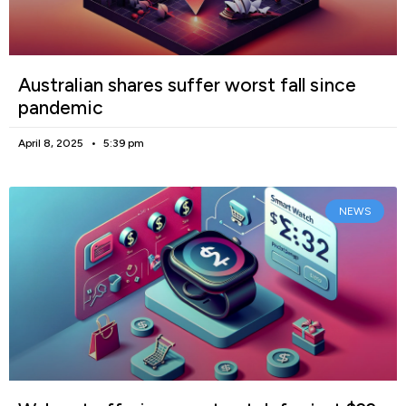
Australian shares suffer worst fall since
pandemic
April 8, 2025
5:39 pm
NEWS