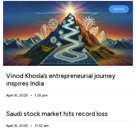
NEWS
Vinod Khosla’s entrepreneurial journey
inspires India
April 8, 2025
1:25 pm
Saudi stock market hits record loss
April 8, 2025
11:32 am