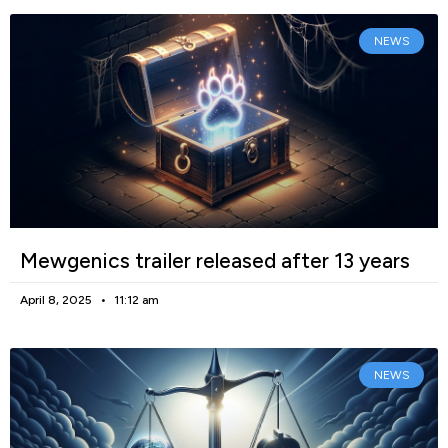
NEWS
Mewgenics trailer released after 13 years
April 8, 2025
11:12 am
NEWS