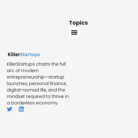
Topics
KillerStartups charts the full
arc of modern
entrepreneurship—startup
launches, personal finance,
digital-nomad life, and the
mindset required to thrive in
a borderless economy.