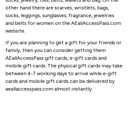
other hand there are scarves, wristlets, bags,
socks, leggings, sunglasses, fragrance, jewelries
and belts for women on the AEallAccessPass.com
website.
If you are planning to get a gift for your friends or
family, then you can consider getting them
AEallAccessPass gift cards, e-gift cards and
mobile gift cards. The physical gift cards may take
between 4-7 working days to arrive while e-gift
cards and mobile gift cards can be delivered by
aeallaccesspass.com almost instantly.