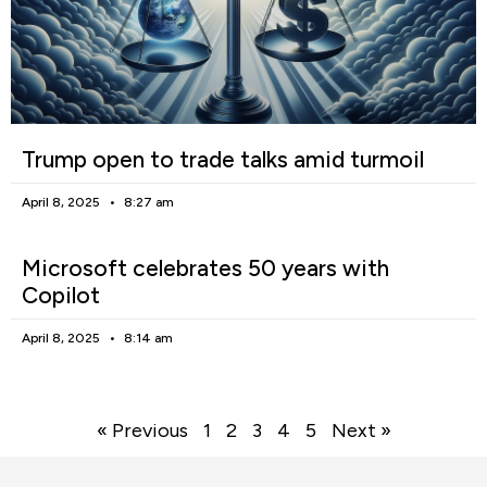
Trump open to trade talks amid turmoil
April 8, 2025
8:27 am
Microsoft celebrates 50 years with
Copilot
April 8, 2025
8:14 am
« Previous
1
2
3
4
5
Next »