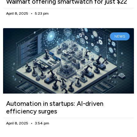
Walmart offering smartwatch for just $22
April 8, 2025
5:23 pm
NEWS
Automation in startups: AI-driven
efficiency surges
April 8, 2025
3:54 pm