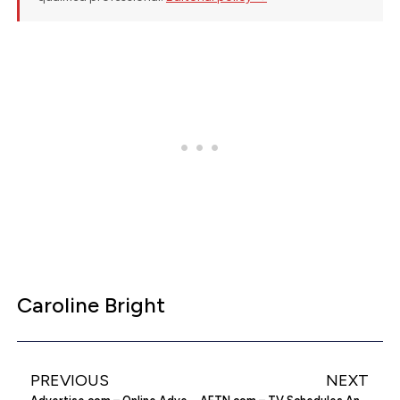
Caroline Bright
PREVIOUS
NEXT