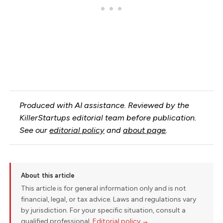
Produced with AI assistance. Reviewed by the
KillerStartups editorial team before publication.
See our
editorial policy
and
about page
.
About this article
This article is for general information only and is not
financial, legal, or tax advice. Laws and regulations vary
by jurisdiction. For your specific situation, consult a
qualified professional.
Editorial policy →