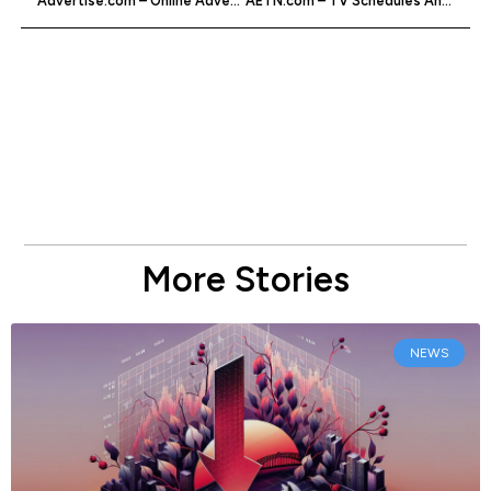
Advertise.com – Online Advertising Company
AETN.com – TV Schedules And Shows
More Stories
NEWS