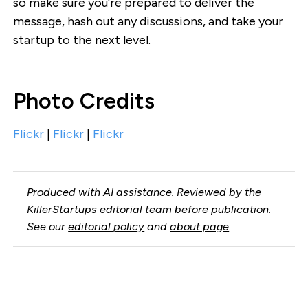
so make sure you’re prepared to deliver the
message, hash out any discussions, and take your
startup to the next level.
Photo Credits
Flickr
|
Flickr
|
Flickr
Produced with AI assistance. Reviewed by the
KillerStartups editorial team before publication.
See our
editorial policy
and
about page
.