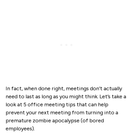
In fact, when done right, meetings don’t actually
need to last as long as you might think. Let’s take a
look at 5 office meeting tips that can help
prevent your next meeting from turning into a
premature zombie apocalypse (of bored
employees).