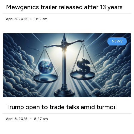
Mewgenics trailer released after 13 years
April 8, 2025
11:12 am
NEWS
Trump open to trade talks amid turmoil
April 8, 2025
8:27 am