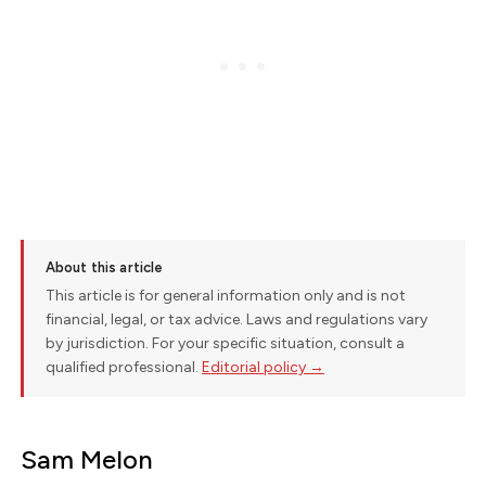
About this article
This article is for general information only and is not
financial, legal, or tax advice. Laws and regulations vary
by jurisdiction. For your specific situation, consult a
qualified professional.
Editorial policy →
Sam Melon