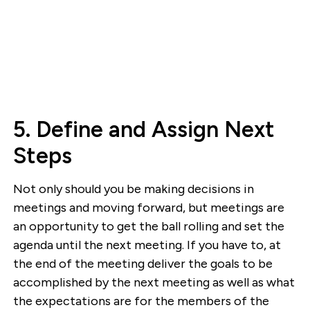
5. Define and Assign Next
Steps
Not only should you be making decisions in
meetings and moving forward, but meetings are
an opportunity to get the ball rolling and set the
agenda until the next meeting. If you have to, at
the end of the meeting deliver the goals to be
accomplished by the next meeting as well as what
the expectations are for the members of the