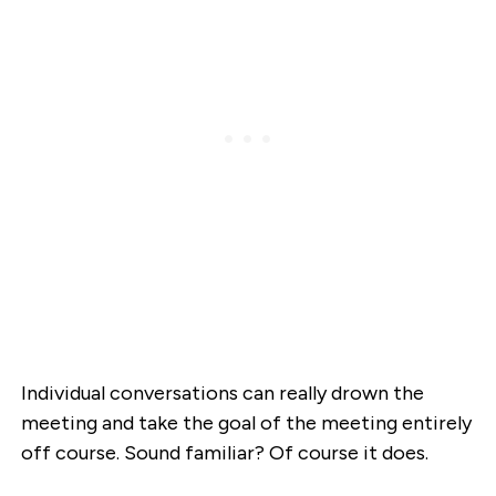
Individual conversations can really drown the
meeting and take the goal of the meeting entirely
off course. Sound familiar? Of course it does.