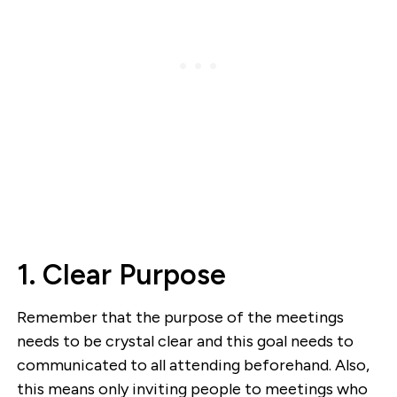
1. Clear Purpose
Remember that the purpose of the meetings
needs to be crystal clear and this goal needs to
communicated to all attending beforehand. Also,
this means only inviting people to meetings who