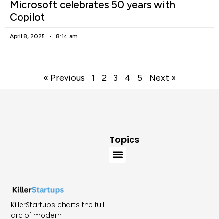
Microsoft celebrates 50 years with
Copilot
April 8, 2025
8:14 am
« Previous
1
2
3
4
5
Next »
Topics
KillerStartups charts the full
arc of modern