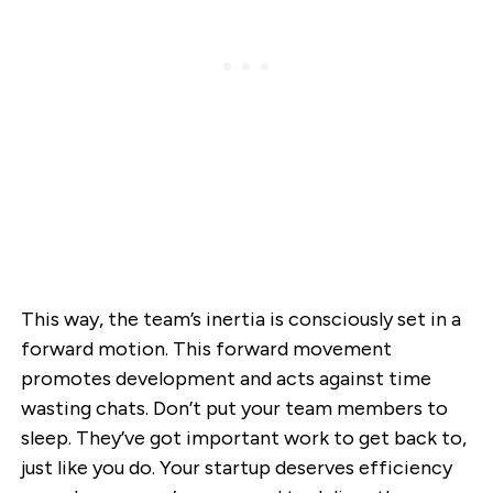
This way, the team’s inertia is consciously set in a
forward motion. This forward movement
promotes development and acts against time
wasting chats. Don’t put your team members to
sleep. They’ve got important work to get back to,
just like you do. Your startup deserves efficiency