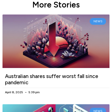
More Stories
NEWS
Australian shares suffer worst fall since
pandemic
April 8, 2025
5:39 pm
NEWS