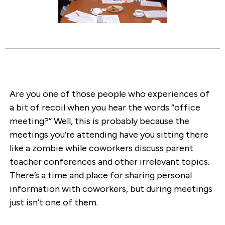
Are you one of those people who experiences of
a bit of recoil when you hear the words “office
meeting?” Well, this is probably because the
meetings you’re attending have you sitting there
like a zombie while coworkers discuss parent
teacher conferences and other irrelevant topics.
There’s a time and place for sharing personal
information with coworkers, but during meetings
just isn’t one of them.