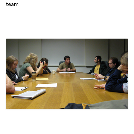
team.