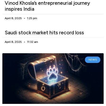
Vinod Khosla’s entrepreneurial journey
inspires India
April 8, 2025
1:25 pm
Saudi stock market hits record loss
April 8, 2025
11:32 am
NEWS