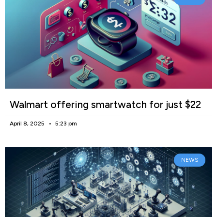
Walmart offering smartwatch for just $22
April 8, 2025
5:23 pm
NEWS