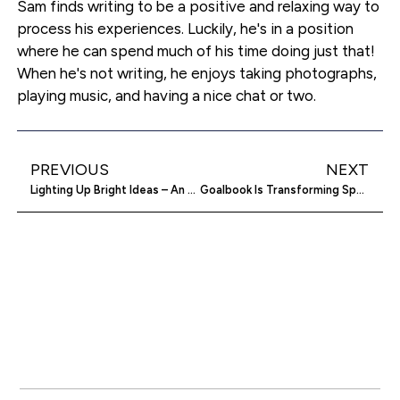
Sam finds writing to be a positive and relaxing way to
process his experiences. Luckily, he's in a position
where he can spend much of his time doing just that!
When he's not writing, he enjoys taking photographs,
playing music, and having a nice chat or two.
PREVIOUS
NEXT
Lighting Up Bright Ideas – An Almanac Of Crowdfunding Success
Goalbook Is Transforming Special Education Through Team Collaboration And Individual Learning Plans