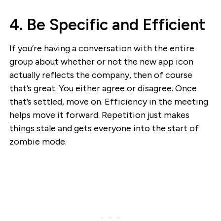
4. Be Specific and Efficient
If you’re having a conversation with the entire
group about whether or not the new app icon
actually reflects the company, then of course
that’s great. You either agree or disagree. Once
that’s settled, move on. Efficiency in the meeting
helps move it forward. Repetition just makes
things stale and gets everyone into the start of
zombie mode.