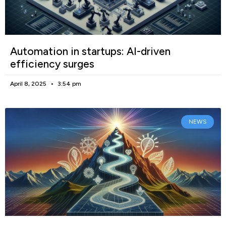
Automation in startups: AI-driven
efficiency surges
April 8, 2025
3:54 pm
NEWS