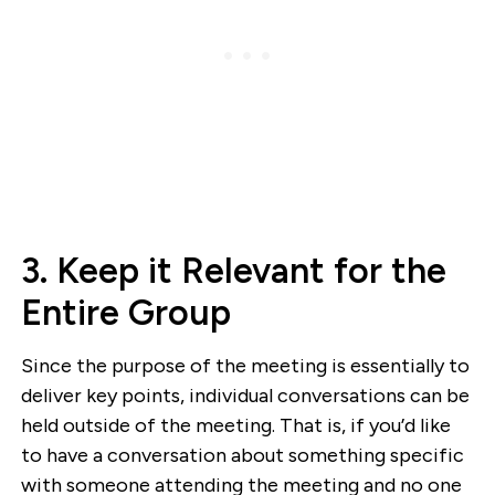
3. Keep it Relevant for the
Entire Group
Since the purpose of the meeting is essentially to
deliver key points, individual conversations can be
held outside of the meeting. That is, if you’d like
to have a conversation about something specific
with someone attending the meeting and no one