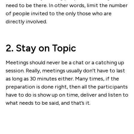
need to be there. In other words, limit the number
of people invited to the only those who are
directly involved.
2. Stay on Topic
Meetings should never be a chat or a catching up
session. Really, meetings usually don’t have to last
as long as 30 minutes either. Many times, if the
preparation is done right, then all the participants
have to do is show up on time, deliver and listen to
what needs to be said, and that’s it.