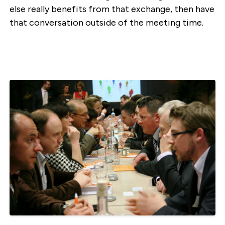
else really benefits from that exchange, then have
that conversation outside of the meeting time.