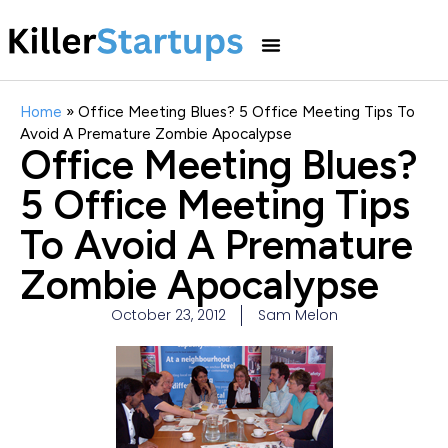
Home
»
Office Meeting Blues? 5 Office Meeting Tips To
Avoid A Premature Zombie Apocalypse
Office Meeting Blues?
5 Office Meeting Tips
To Avoid A Premature
Zombie Apocalypse
October 23, 2012
Sam Melon