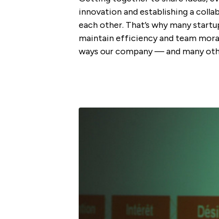
innovation and establishing a coll
each other. That’s why many start
maintain efficiency and team mora
ways our company — and many othe