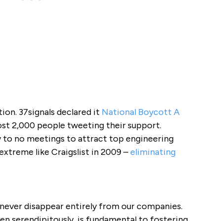
ion. 37signals declared it
National Boycott A
ost 2,000 people tweeting their support.
 to no meetings to attract top engineering
extreme like Craigslist in 2009 –
eliminating
never disappear entirely from our companies.
en serendipitously, is fundamental to fostering