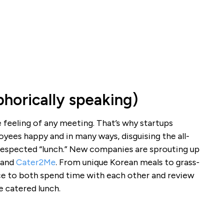
horically speaking)
feeling of any meeting. That’s why startups
yees happy and in many ways, disguising the all-
respected “lunch.” New companies are sprouting up
and
Cater2Me
. From unique Korean meals to grass-
ce to both spend time with each other and review
ce catered lunch.