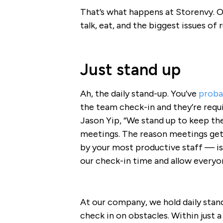
That’s what happens at Storenvy. O
talk, eat, and the biggest issues of
Just stand up
Ah, the daily stand-up. You’ve
probab
the team check-in and they’re requi
Jason Yip, “We stand up to keep the
meetings. The reason meetings get 
by your most productive staff — i
our check-in time and allow everyo
At our company, we hold daily stan
check in on obstacles. Within just a