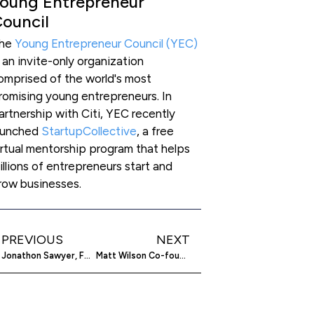
oung Entrepreneur
ouncil
he
Young Entrepreneur Council (YEC)
s an invite-only organization
omprised of the world's most
romising young entrepreneurs. In
artnership with Citi, YEC recently
aunched
StartupCollective
, a free
irtual mentorship program that helps
illions of entrepreneurs start and
row businesses.
PREVIOUS
NEXT
Jonathon Sawyer, Foodie Entrepreneur, On Tattoos, Chickens And Rebuilding Cleveland’s Culinary Scene
Matt Wilson Co-founder Of Under30CEO Is Empowering Young Entrepreneurs All Over The Planet