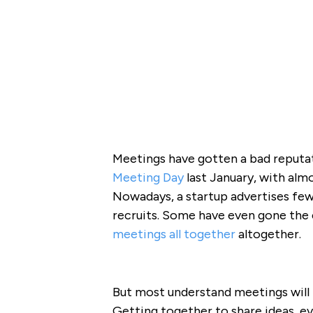
Meetings have gotten a bad reputat
Meeting Day
last January, with alm
Nowadays, a startup advertises few
recruits. Some have even gone the 
meetings all together
altogether.
But most understand meetings will 
Getting together to share ideas, ev