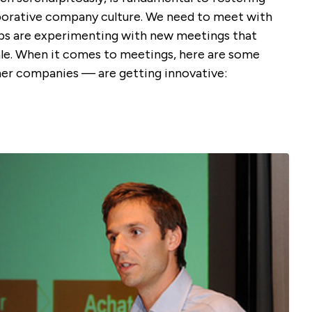
aborative company culture. We need to meet with
ups are experimenting with new meetings that
le. When it comes to meetings, here are some
r companies — are getting innovative: