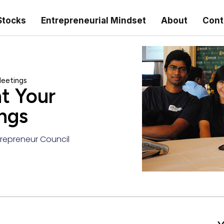
Stocks
Entrepreneurial Mindset
About
Cont
Meetings
t Your
ngs
repreneur Council