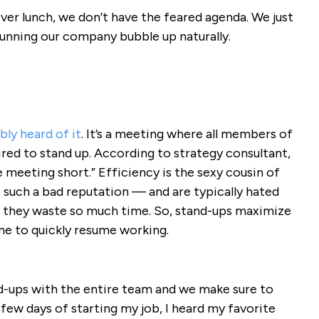
ver lunch, we don’t have the feared agenda. We just
 running our company bubble up naturally.
ly heard of it
. It’s a meeting where all members of
red to stand up. According to strategy consultant,
 meeting short.” Efficiency is the sexy cousin of
such a bad reputation — and are typically hated
s they waste so much time. So, stand-ups maximize
ne to quickly resume working.
d-ups with the entire team and we make sure to
 few days of starting my job, I heard my favorite