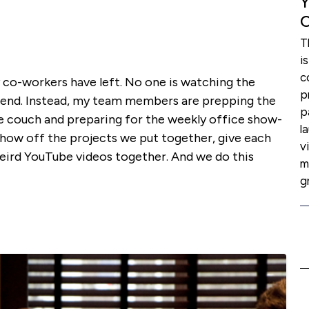
Y
C
T
i
c
my co-workers have left. No one is watching the
p
ekend. Instead, my team members are prepping the
p
e couch and preparing for the weekly office show-
l
 show off the projects we put together, give each
v
eird YouTube videos together. And we do this
m
g