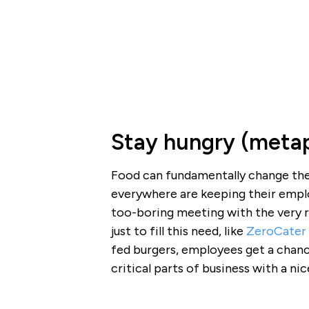
Stay hungry (metap
Food can fundamentally change the 
everywhere are keeping their emplo
too-boring meeting with the very 
just to fill this need, like
ZeroCater
fed burgers, employees get a chan
critical parts of business with a ni