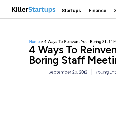
Startups
Finance
Home
»
4 Ways To Reinvent Your Boring Staff 
4 Ways To Reinven
Boring Staff Meeti
September 25, 2012
Young Ent