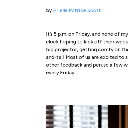
by
Arielle Patrice Scott
It’s 5 p.m. on Friday, and none of 
clock hoping to kick off their we
big projector, getting comfy on th
and-tell. Most of us are excited to
other feedback and peruse a few w
every Friday.