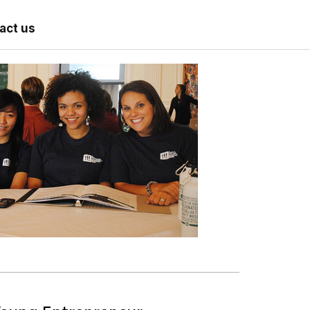
act us