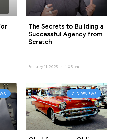
for
The Secrets to Building a
Successful Agency from
Scratch
February 11, 2025
1:06 pm
EWS
OLD REVIEWS