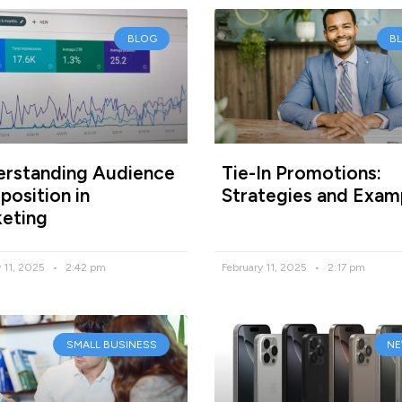
BLOG
B
rstanding Audience
Tie-In Promotions:
osition in
Strategies and Exam
eting
y 11, 2025
2:42 pm
February 11, 2025
2:17 pm
SMALL BUSINESS
N