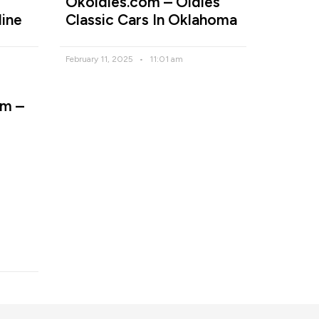
Okoldies.com – Oldies
line
Classic Cars In Oklahoma
February 11, 2025
11:01 am
m –