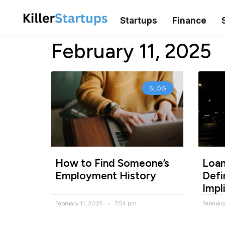
Startups
Finance
February 11, 2025
BLOG
How to Find Someone’s
Loan
Employment History
Defi
Impl
February 11, 2025
7:54 pm
Februar