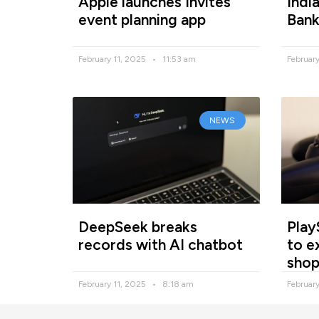
Apple launches Invites
Indi
event planning app
Bank
February 11, 2025
11:53 am
Februar
NEWS
DeepSeek breaks
Play
records with AI chatbot
to e
shop
February 11, 2025
8:18 am
Februar