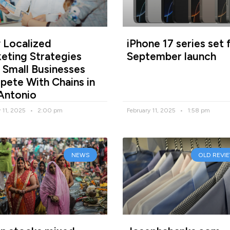
Localized
iPhone 17 series set 
eting Strategies
September launch
 Small Businesses
ete With Chains in
Antonio
y 11, 2025
2:00 pm
February 11, 2025
1:58 pm
NEWS
OLD REVI