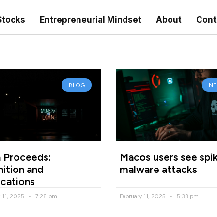
Stocks
Entrepreneurial Mindset
About
Cont
BLOG
N
 Proceeds:
Macos users see spik
nition and
malware attacks
ications
y 11, 2025
7:28 pm
February 11, 2025
5:33 pm