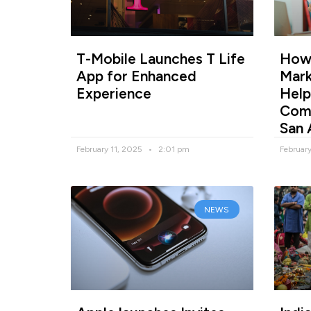
T-Mobile Launches T Life
How 
App for Enhanced
Mark
Experience
Help
Comp
San 
February 11, 2025
2:01 pm
Februar
NEWS