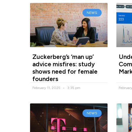
NEWS
Zuckerberg’s ‘man up’
Unde
advice misfires: study
Comp
shows need for female
Mark
founders
February 11, 2025
3:35 pm
Februar
NEWS