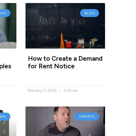
LOG
BLOG
How to Create a Demand
ples
for Rent Notice
February 11, 2025
2:02 pm
EWS
EXPERTS