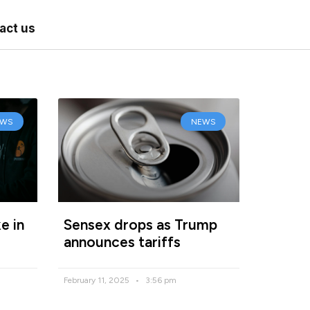
act us
EWS
NEWS
e in
Sensex drops as Trump
announces tariffs
February 11, 2025
3:56 pm