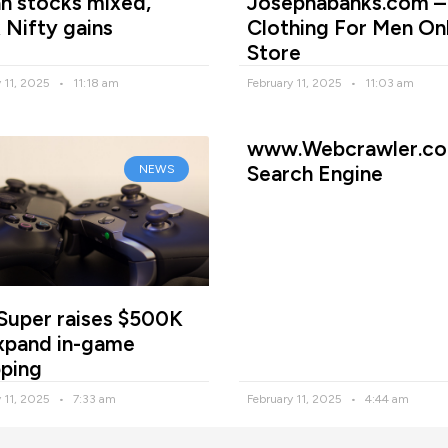
an stocks mixed,
Josephabanks.com –
 Nifty gains
Clothing For Men On
Store
y 11, 2025
11:18 am
February 11, 2025
11:03 am
www.Webcrawler.co
Search Engine
NEWS
Super raises $500K
xpand in-game
ping
y 11, 2025
7:33 am
February 11, 2025
4:44 am