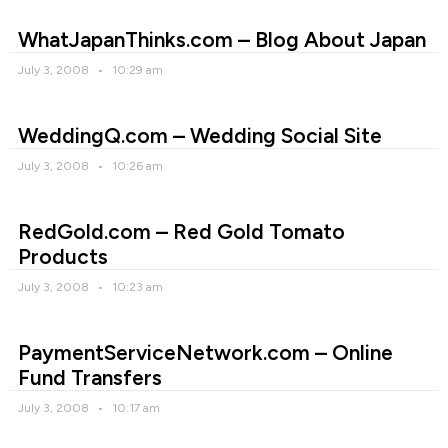
WhatJapanThinks.com – Blog About Japan
July 3, 2008
10:29 am
WeddingQ.com – Wedding Social Site
July 3, 2008
10:26 am
RedGold.com – Red Gold Tomato
Products
July 3, 2008
10:23 am
PaymentServiceNetwork.com – Online
Fund Transfers
July 3, 2008
10:17 am