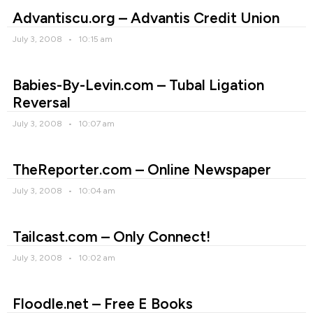
Advantiscu.org – Advantis Credit Union
July 3, 2008
10:15 am
Babies-By-Levin.com – Tubal Ligation
Reversal
July 3, 2008
10:07 am
TheReporter.com – Online Newspaper
July 3, 2008
10:04 am
Tailcast.com – Only Connect!
July 3, 2008
10:02 am
Floodle.net – Free E Books