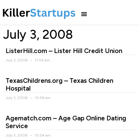
July 3, 2008
ListerHill.com – Lister Hill Credit Union
July 3, 2008
11:04 am
TexasChildrens.org – Texas Children
Hospital
July 3, 2008
10:56 am
Agematch.com – Age Gap Online Dating
Service
July 3, 2008
10:54 am