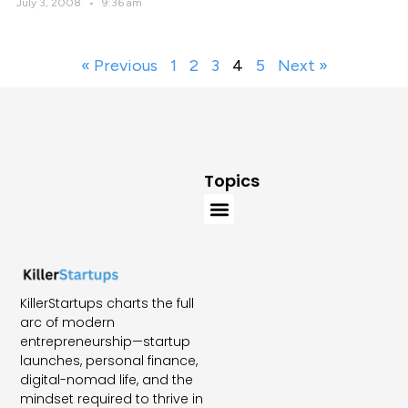
July 3, 2008
9:36 am
« Previous
1
2
3
4
5
Next »
Topics
KillerStartups charts the full
arc of modern
entrepreneurship—startup
launches, personal finance,
digital-nomad life, and the
mindset required to thrive in