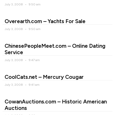
July 3, 2008
9:50 am
Overearth.com – Yachts For Sale
July 3, 2008
9:50 am
ChinesePeopleMeet.com – Online Dating
Service
July 3, 2008
9:47 am
CoolCats.net – Mercury Cougar
July 3, 2008
9:41 am
CowanAuctions.com – Historic American
Auctions