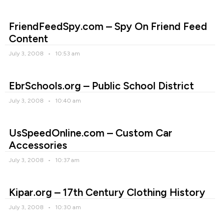
FriendFeedSpy.com – Spy On Friend Feed
Content
July 3, 2008
10:53 am
EbrSchools.org – Public School District
July 3, 2008
10:40 am
UsSpeedOnline.com – Custom Car
Accessories
July 3, 2008
10:37 am
Kipar.org – 17th Century Clothing History
July 3, 2008
10:30 am