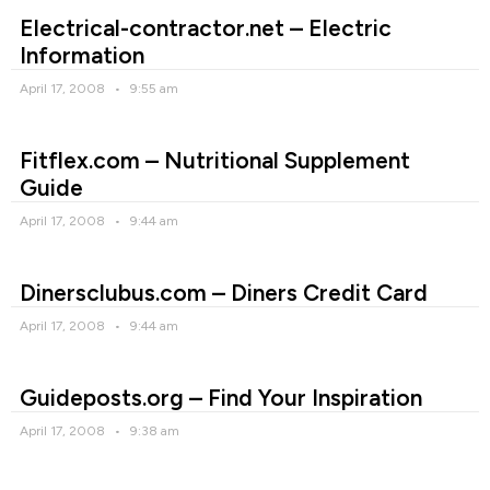
Electrical-contractor.net – Electric
Information
April 17, 2008
9:55 am
Fitflex.com – Nutritional Supplement
Guide
April 17, 2008
9:44 am
Dinersclubus.com – Diners Credit Card
April 17, 2008
9:44 am
Guideposts.org – Find Your Inspiration
April 17, 2008
9:38 am