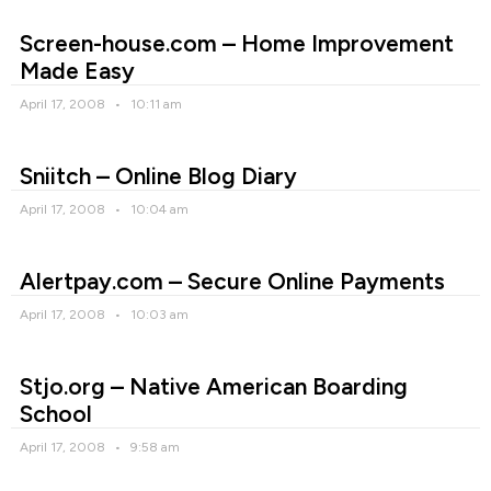
Screen-house.com – Home Improvement
Made Easy
April 17, 2008
10:11 am
Sniitch – Online Blog Diary
April 17, 2008
10:04 am
Alertpay.com – Secure Online Payments
April 17, 2008
10:03 am
Stjo.org – Native American Boarding
School
April 17, 2008
9:58 am