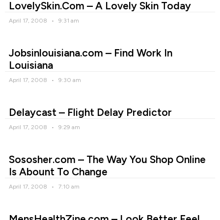
LovelySkin.Com – A Lovely Skin Today
April 17, 2008
9:31 am
Jobsinlouisiana.com – Find Work In
Louisiana
April 17, 2008
9:30 am
Delaycast – Flight Delay Predictor
April 17, 2008
9:29 am
Sososher.com – The Way You Shop Online
Is Abount To Change
April 17, 2008
7:10 am
MensHealthZine.com – Look Better,Feel