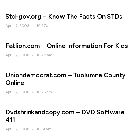
Std-gov.org – Know The Facts On STDs
April 17, 2008
10:37 am
Fatlion.com – Online Information For Kids
April 17, 2008
10:28 am
Uniondemocrat.com – Tuolumne County
Online
April 17, 2008
10:25 am
Dvdshrinkandcopy.com – DVD Software
411
April 17, 2008
10:14 am