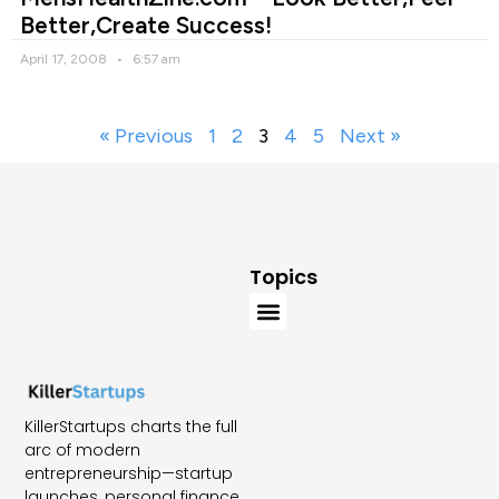
Better,Create Success!
April 17, 2008
6:57 am
« Previous
1
2
3
4
5
Next »
Topics
KillerStartups charts the full
arc of modern
entrepreneurship—startup
launches, personal finance,