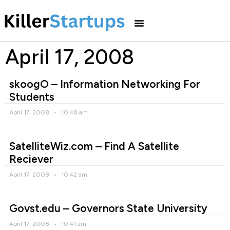
April 17, 2008
skoogO – Information Networking For
Students
April 17, 2008
10:48 am
SatelliteWiz.com – Find A Satellite
Reciever
April 17, 2008
10:42 am
Govst.edu – Governors State University
April 17, 2008
10:41 am