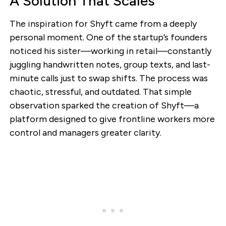
A Solution That Scales
The inspiration for Shyft came from a deeply
personal moment. One of the startup’s founders
noticed his sister—working in retail—constantly
juggling handwritten notes, group texts, and last-
minute calls just to swap shifts. The process was
chaotic, stressful, and outdated. That simple
observation sparked the creation of Shyft—a
platform designed to give frontline workers more
control and managers greater clarity.