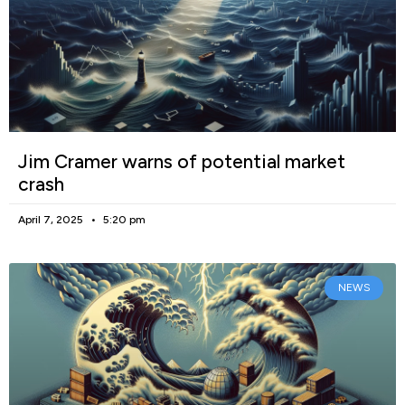
Jim Cramer warns of potential market
crash
April 7, 2025
5:20 pm
NEWS