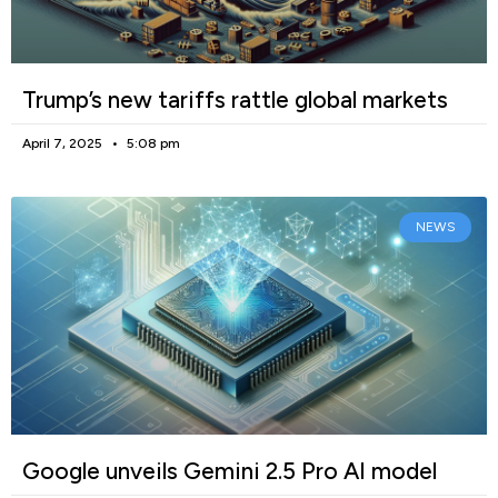
Trump’s new tariffs rattle global markets
April 7, 2025
5:08 pm
NEWS
Google unveils Gemini 2.5 Pro AI model