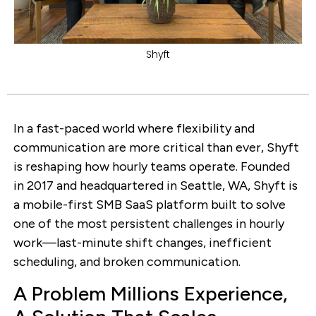
Shyft
In a fast-paced world where flexibility and
communication are more critical than ever, Shyft
is reshaping how hourly teams operate. Founded
in 2017 and headquartered in Seattle, WA, Shyft is
a mobile-first SMB SaaS platform built to solve
one of the most persistent challenges in hourly
work—last-minute shift changes, inefficient
scheduling, and broken communication.
A Problem Millions Experience,