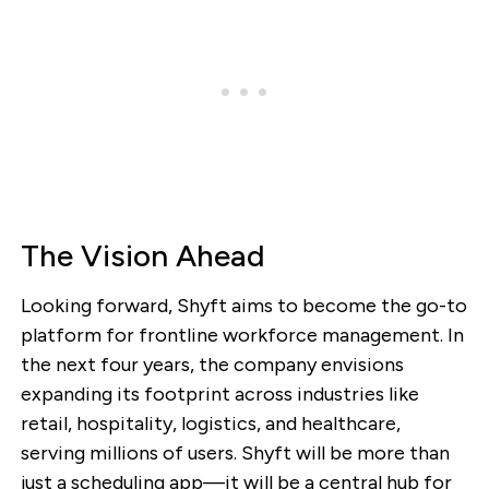
The Vision Ahead
Looking forward, Shyft aims to become the go-to
platform for frontline workforce management. In
the next four years, the company envisions
expanding its footprint across industries like
retail, hospitality, logistics, and healthcare,
serving millions of users. Shyft will be more than
just a scheduling app—it will be a central hub for