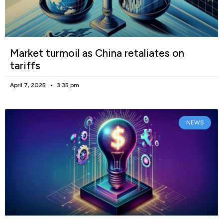
Market turmoil as China retaliates on
tariffs
April 7, 2025
3:35 pm
NEWS