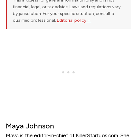
This article is for general information only and is not
financial, legal, or tax advice. Laws and regulations vary
by jurisdiction. For your specific situation, consult a
qualified professional.
Editorial policy →
Maya Johnson
Maya is the editor-in-chief of KillerStartups.com. She