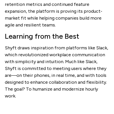
retention metrics and continued feature
expansion, the platform is proving its product-
market fit while helping companies build more
agile and resilient teams.
Learning from the Best
Shyft draws inspiration from platforms like Slack,
which revolutionized workplace communication
with simplicity and intuition. Much like Slack,
Shyft is committed to meeting users where they
are—on their phones, in real time, and with tools
designed to enhance collaboration and flexibility.
The goal? To humanize and modernize hourly
work.