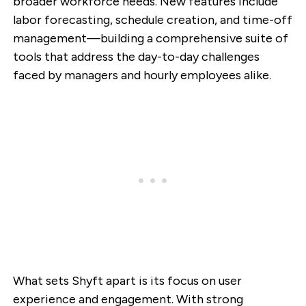
broader workforce needs. New features include
labor forecasting, schedule creation, and time-off
management—building a comprehensive suite of
tools that address the day-to-day challenges
faced by managers and hourly employees alike.
What sets Shyft apart is its focus on user
experience and engagement. With strong