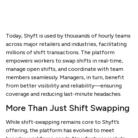
Today, Shyft is used by thousands of hourly teams
across major retailers and industries, facilitating
millions of shift transactions. The platform
empowers workers to swap shifts in real-time,
manage open shifts, and coordinate with team
members seamlessly. Managers, in turn, benefit
from better visibility and reliability—ensuring
coverage and reducing last-minute headaches.
More Than Just Shift Swapping
While shift-swapping remains core to Shyft’s
offering, the platform has evolved to meet