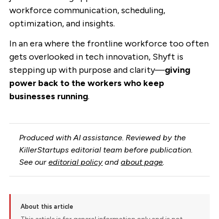
workforce communication, scheduling,
optimization, and insights.
In an era where the frontline workforce too often
gets overlooked in tech innovation, Shyft is
stepping up with purpose and clarity—
giving
power back to the workers who keep
businesses running
.
Produced with AI assistance. Reviewed by the
KillerStartups editorial team before publication.
See our
editorial policy
and
about page
.
About this article