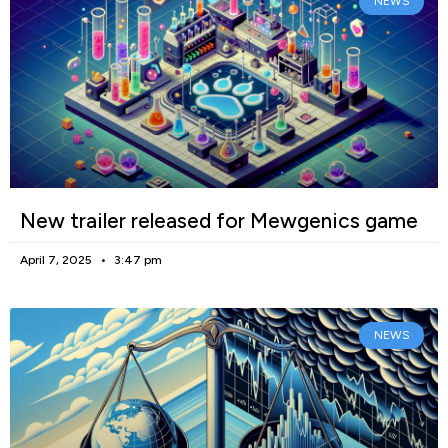
NEWS
New trailer released for Mewgenics game
April 7, 2025
3:47 pm
NEWS