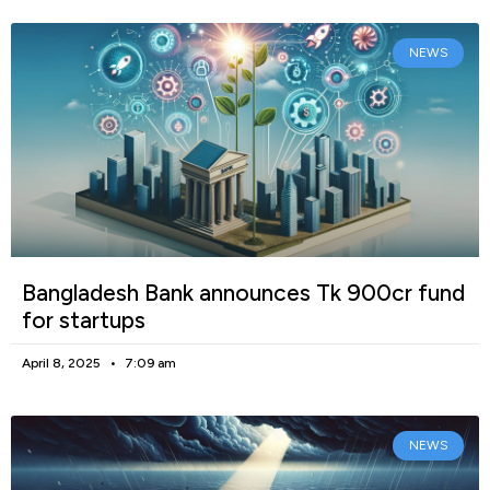
NEWS
Bangladesh Bank announces Tk 900cr fund
for startups
April 8, 2025
7:09 am
NEWS