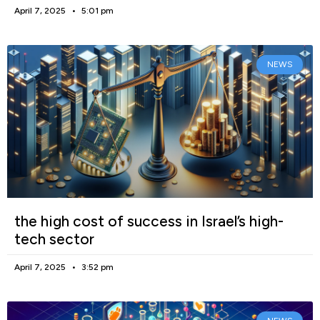
April 7, 2025
5:01 pm
NEWS
the high cost of success in Israel’s high-
tech sector
April 7, 2025
3:52 pm