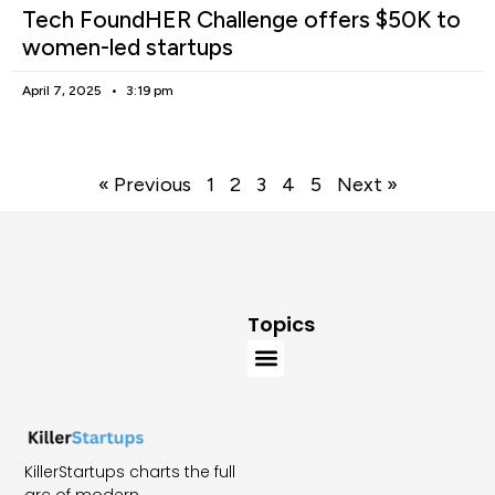
Tech FoundHER Challenge offers $50K to
women-led startups
April 7, 2025
3:19 pm
« Previous
1
2
3
4
5
Next »
Topics
KillerStartups charts the full