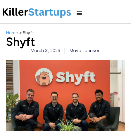
Home
»
Shyft
Shyft
March 31, 2025
Maya Johnson