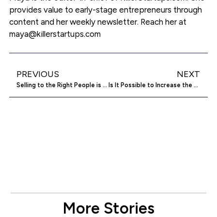
provides value to early-stage entrepreneurs through
content and her weekly newsletter. Reach her at
maya@killerstartups.com
PREVIOUS
NEXT
Selling to the Right People is Key to Wealth
Is It Possible to Increase the ROI of Software?
More Stories