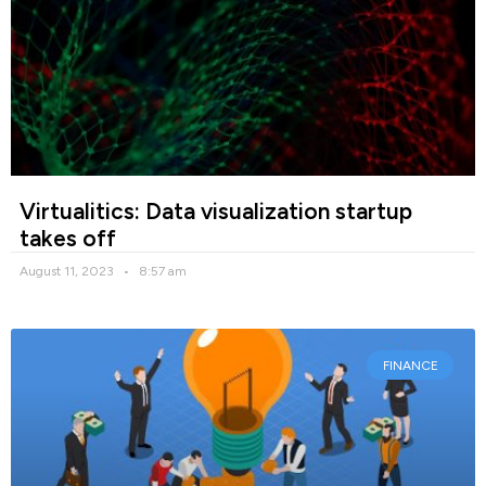
Virtualitics: Data visualization startup
takes off
August 11, 2023
8:57 am
FINANCE