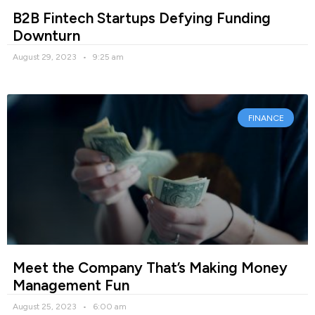
B2B Fintech Startups Defying Funding
Downturn
August 29, 2023
9:25 am
FINANCE
Meet the Company That’s Making Money
Management Fun
August 25, 2023
6:00 am