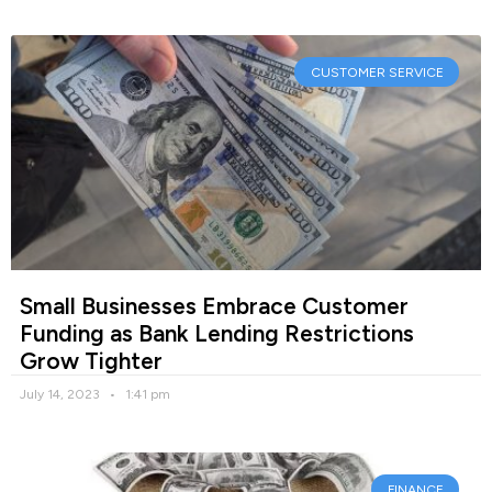
CUSTOMER SERVICE
Small Businesses Embrace Customer
Funding as Bank Lending Restrictions
Grow Tighter
July 14, 2023
1:41 pm
FINANCE