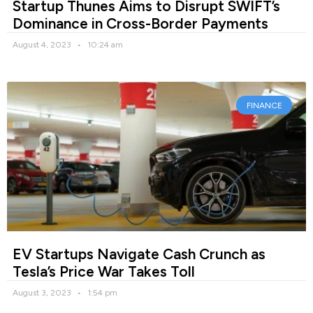
Startup Thunes Aims to Disrupt SWIFT’s
Dominance in Cross-Border Payments
August 4, 2023
10:24 am
FINANCE
EV Startups Navigate Cash Crunch as
Tesla’s Price War Takes Toll
August 3, 2023
1:54 pm