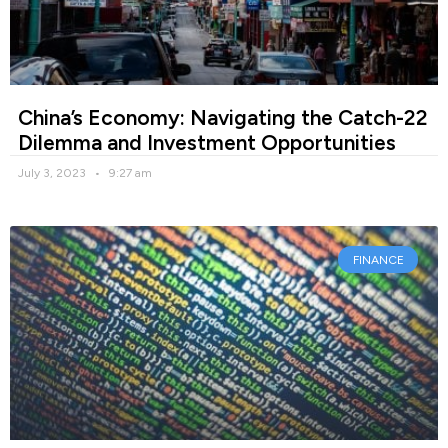
China’s Economy: Navigating the Catch-22
Dilemma and Investment Opportunities
July 3, 2023
9:27 am
FINANCE