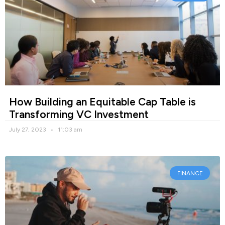
How Building an Equitable Cap Table is
Transforming VC Investment
July 27, 2023
11:03 am
FINANCE