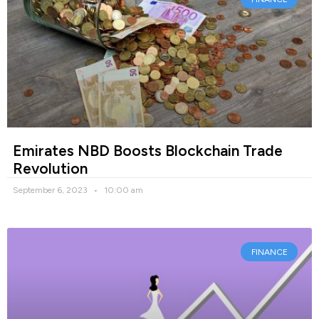
Emirates NBD Boosts Blockchain Trade
Revolution
September 6, 2023
10:00 am
FINANCE