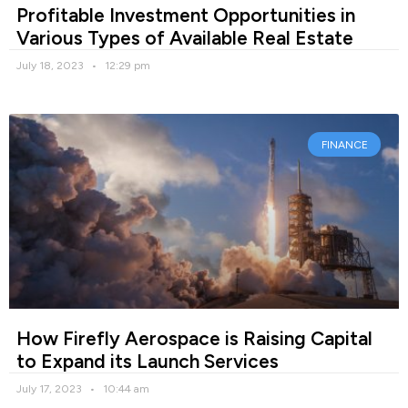
Profitable Investment Opportunities in
Various Types of Available Real Estate
July 18, 2023
12:29 pm
FINANCE
How Firefly Aerospace is Raising Capital
to Expand its Launch Services
July 17, 2023
10:44 am