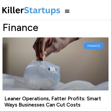
Finance
FINANCE
Leaner Operations, Fatter Profits: Smart
Ways Businesses Can Cut Costs