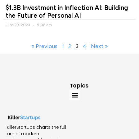
$1.3B Investment in Inflection AI: Building
the Future of Personal AI
June 29, 2023
9:08 am
« Previous
1
2
3
4
Next »
Topics
KillerStartups charts the full
arc of modern