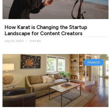
How Karat is Changing the Startup
Landscape for Content Creators
July 20, 2023
11:43 am
FINANCE