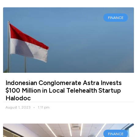
FINANCE
Indonesian Conglomerate Astra Invests
$100 Million in Local Telehealth Startup
Halodoc
August 1, 2023
1:11 pm
FINANCE