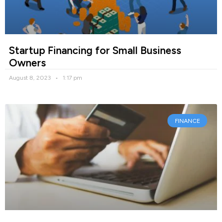
Startup Financing for Small Business
Owners
August 8, 2023
1:17 pm
FINANCE