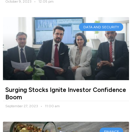
October 9, 2023
12:05 pm
DATA AND SECURITY
Surging Stocks Ignite Investor Confidence
Boom
September 27, 2023
11:00 am
FINANCE