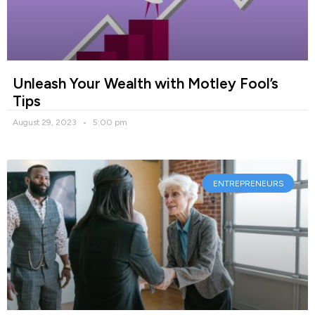
Unleash Your Wealth with Motley Fool’s
Tips
August 29, 2023
5:00 pm
ENTREPRENEURS