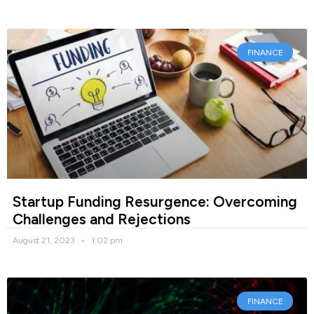
FINANCE
Startup Funding Resurgence: Overcoming
Challenges and Rejections
August 21, 2023
1:02 pm
FINANCE