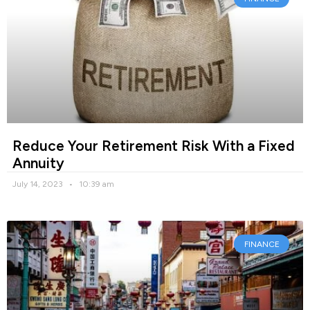
Reduce Your Retirement Risk With a Fixed
Annuity
July 14, 2023
10:39 am
FINANCE