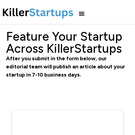
Feature Your Startup
Across KillerStartups
After you submit in the form below, our
editorial team will publish an article about your
startup in 7-10 business days.