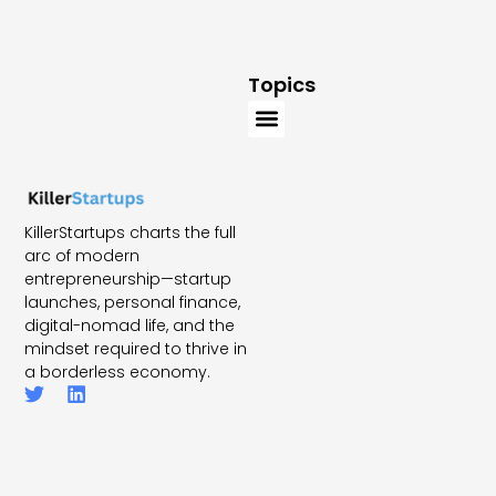
Topics
KillerStartups charts the full
arc of modern
entrepreneurship—startup
launches, personal finance,
digital-nomad life, and the
mindset required to thrive in
a borderless economy.