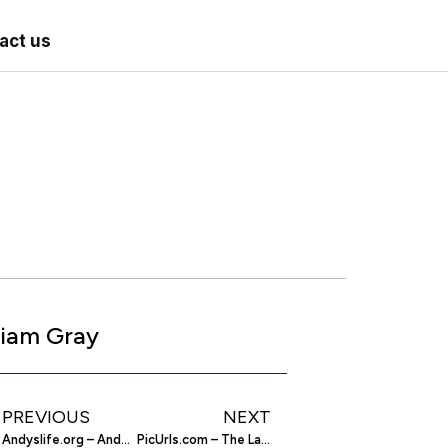
act us
iam Gray
PREVIOUS
NEXT
Andyslife.org – Andys Life Site
PicUrls.com – The Latest From the Maker of RedditMedia