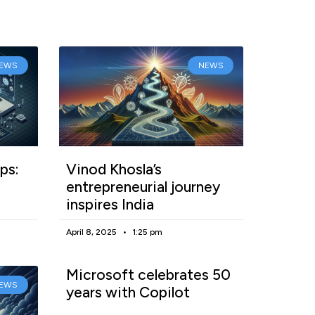
EWS
NEWS
ps:
Vinod Khosla’s
entrepreneurial journey
inspires India
April 8, 2025
1:25 pm
Microsoft celebrates 50
EWS
years with Copilot