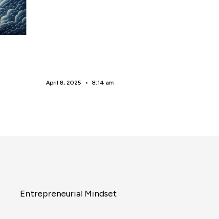
April 8, 2025
8:14 am
s
Entrepreneurial Mindset