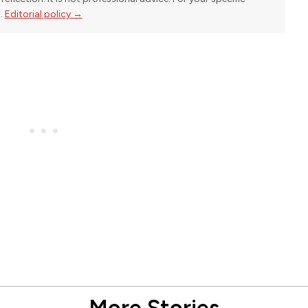
l.
Editorial policy →
More Stories