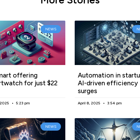
NEWS
N
art offering
Automation in startu
twatch for just $22
AI-driven efficiency
surges
, 2025
5:23 pm
April 8, 2025
3:54 pm
NEWS
N