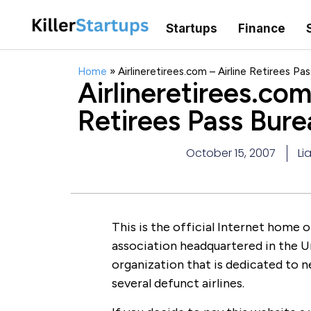
Startups
Finance
Home
»
Airlineretirees.com – Airline Retirees Pa
Airlineretirees.com
Retirees Pass Bure
October 15, 2007
Li
This is the official Internet home o
association headquartered in the Un
organization that is dedicated to n
several defunct airlines.