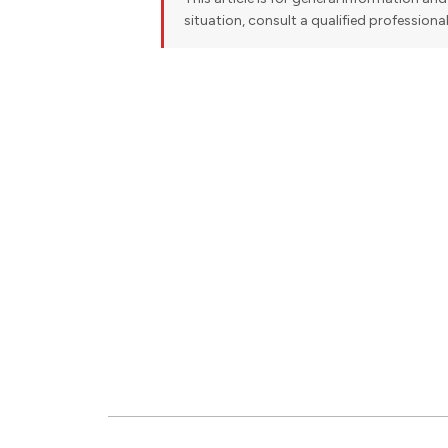
situation, consult a qualified professiona