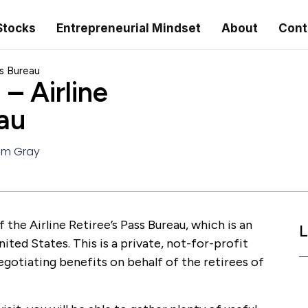
Stocks
Entrepreneurial Mindset
About
Cont
ss Bureau
 – Airline
au
am Gray
f the Airline Retiree’s Pass Bureau, which is an
L
ited States. This is a private, not-for-profit
egotiating benefits on behalf of the retirees of