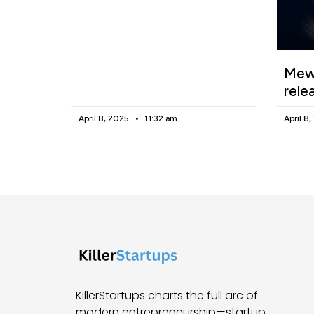
Mewg
rele
April 8, 2025
11:32 am
April 8
KillerStartups charts the full arc of
modern entrepreneurship—startup