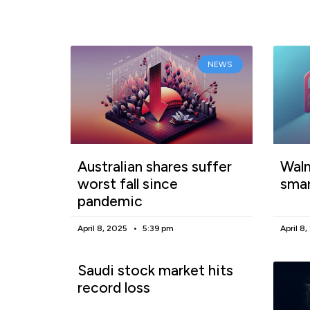
NEWS
Australian shares suffer
Walm
worst fall since
smar
pandemic
April 8, 2025
5:39 pm
April 8
Saudi stock market hits
record loss