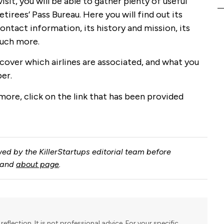
isit, you will be able to gather plenty of useful
tirees’ Pass Bureau. Here you will find out its
ontact information, its history and mission, its
much more.
scover which airlines are associated, and what you
er.
 more, click on the link that has been provided
ed by the KillerStartups editorial team before
and
about page
.
reflection. It is not professional advice. For your specific