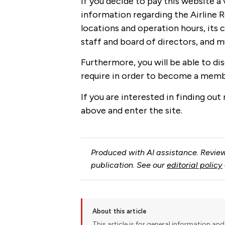
If you decide to pay this website a v
information regarding the Airline Re
locations and operation hours, its c
staff and board of directors, and 
Furthermore, you will be able to di
require in order to become a memb
If you are interested in finding out
above and enter the site.
Produced with AI assistance. Review
publication. See our
editorial policy
About this article
This article is for general information and 