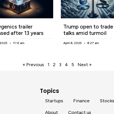
enics trailer
Trump open to trade
ased after 13 years
talks amid turmoil
, 2025
11:12 am
April 8, 2025
8:27 am
« Previous
1
2
3
4
5
Next »
Topics
Startups
Finance
Stock
About
Contact us