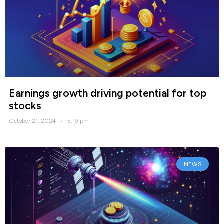
Earnings growth driving potential for top
stocks
October 21, 2024
5:19 pm
NEWS