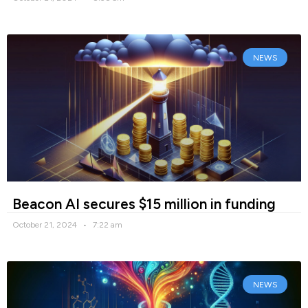
NEWS
Beacon AI secures $15 million in funding
October 21, 2024
7:22 am
NEWS