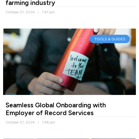
farming industry
October 21, 2024
1:47 pm
TOOLS & GUIDES
Seamless Global Onboarding with
Employer of Record Services
October 21, 2024
1:46 pm