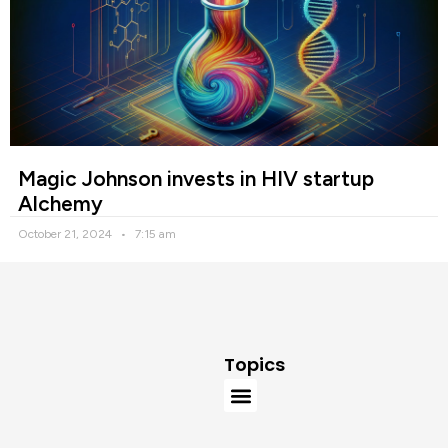
Magic Johnson invests in HIV startup
Alchemy
October 21, 2024
7:15 am
Topics