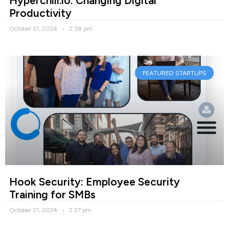
Hyperchill.io: Changing Digital
Productivity
October 21, 2024
2:38 pm
FEATURED STARTUPS
Hook Security: Employee Security
Training for SMBs
October 21, 2024
2:27 pm