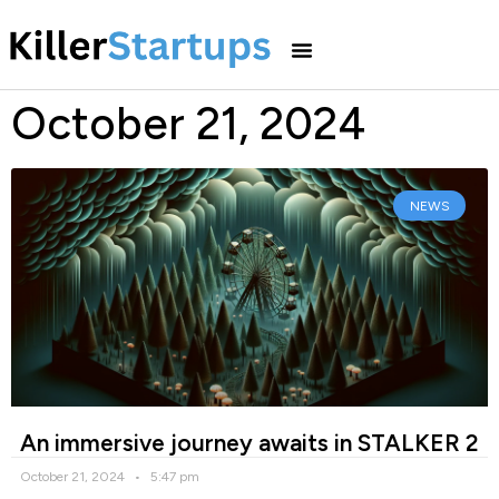
October 21, 2024
NEWS
An immersive journey awaits in STALKER 2
October 21, 2024
5:47 pm