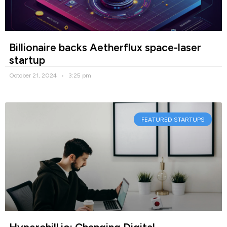
Billionaire backs Aetherflux space-laser
startup
October 21, 2024
3:25 pm
FEATURED STARTUPS