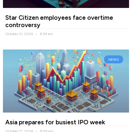
Star Citizen employees face overtime
controversy
October 21, 2024
8:59 am
NEWS
Asia prepares for busiest IPO week
October 21, 2024
8:58 am