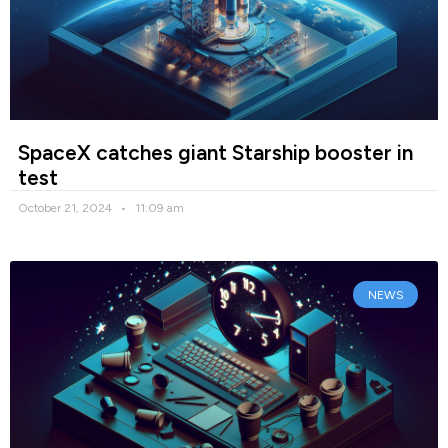
SpaceX catches giant Starship booster in
test
October 21, 2024
11:09 am
NEWS