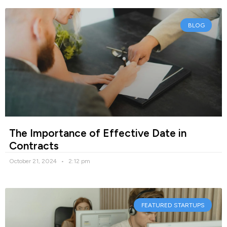
BLOG
The Importance of Effective Date in
Contracts
October 21, 2024
2:12 pm
FEATURED STARTUPS