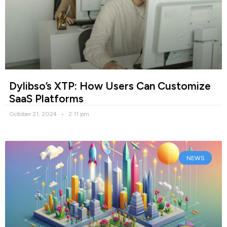
Dylibso’s XTP: How Users Can Customize
SaaS Platforms
October 21, 2024
2:11 pm
NEWS