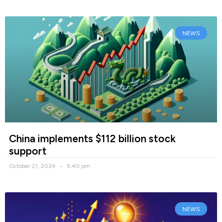
NEWS
China implements $112 billion stock
support
October 21, 2024
5:40 pm
NEWS