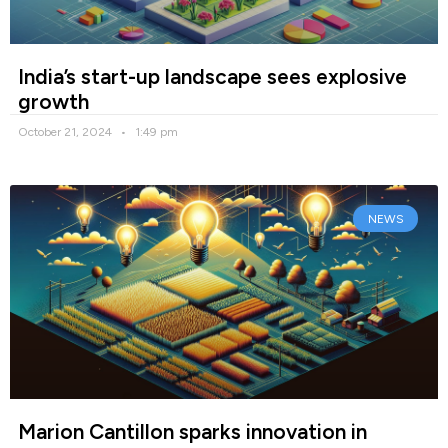
India’s start-up landscape sees explosive
growth
October 21, 2024
1:49 pm
NEWS
Marion Cantillon sparks innovation in