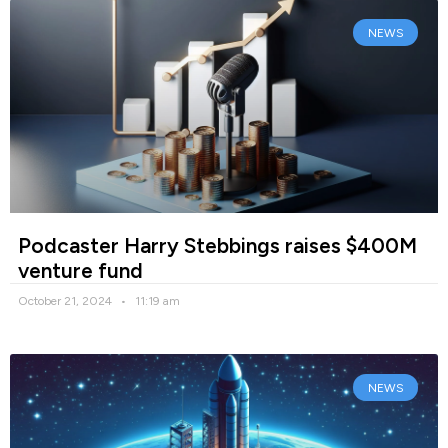
NEWS
Podcaster Harry Stebbings raises $400M
venture fund
October 21, 2024
11:19 am
NEWS