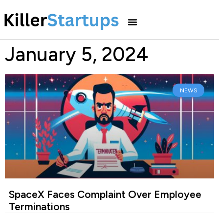
January 5, 2024
NEWS
SpaceX Faces Complaint Over Employee
Terminations