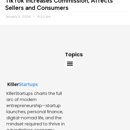
TikTok Increases Commission, Affects
Sellers and Consumers
January 5, 2024
9:02 am
Topics
KillerStartups charts the full
arc of modern
entrepreneurship—startup
launches, personal finance,
digital-nomad life, and the
mindset required to thrive in
a borderless economy.