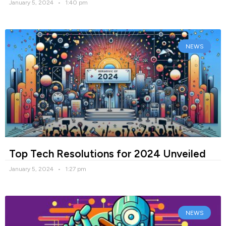
January 5, 2024
1:40 pm
NEWS
Top Tech Resolutions for 2024 Unveiled
January 5, 2024
1:27 pm
NEWS