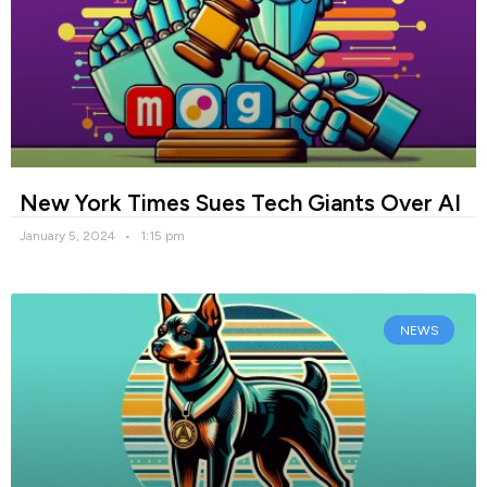
New York Times Sues Tech Giants Over AI
January 5, 2024
1:15 pm
NEWS