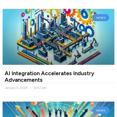
NEWS
AI Integration Accelerates Industry
Advancements
January 5, 2024
12:57 pm
NEWS