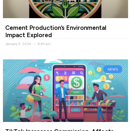
Cement Production’s Environmental
Impact Explored
January 5, 2024
9:45 am
NEWS