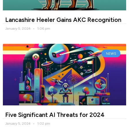
Lancashire Heeler Gains AKC Recognition
January 5, 2024
1:06 pm
NEWS
Five Significant AI Threats for 2024
January 5, 2024
1:02 pm