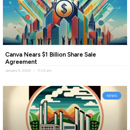
Canva Nears $1 Billion Share Sale
Agreement
January 5, 2024
11:02 am
NEWS