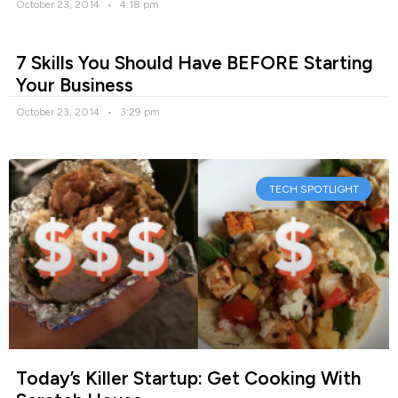
October 23, 2014
4:18 pm
7 Skills You Should Have BEFORE Starting
Your Business
October 23, 2014
3:29 pm
TECH SPOTLIGHT
Today’s Killer Startup: Get Cooking With