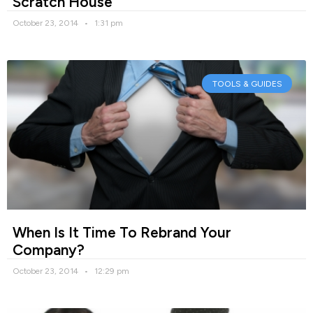
Scratch House
October 23, 2014
1:31 pm
TOOLS & GUIDES
When Is It Time To Rebrand Your
Company?
October 23, 2014
12:29 pm