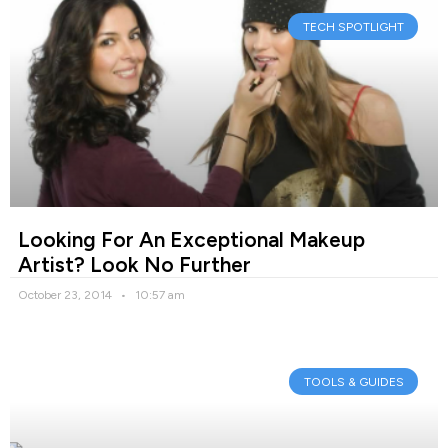
TECH SPOTLIGHT
Looking For An Exceptional Makeup
Artist? Look No Further
October 23, 2014
10:57 am
TOOLS & GUIDES