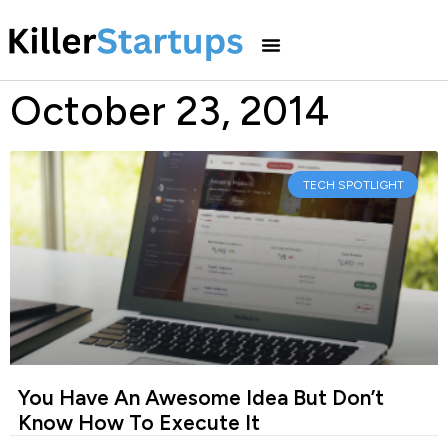
October 23, 2014
TECH SPOTLIGHT
You Have An Awesome Idea But Don’t
Know How To Execute It