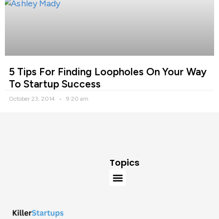
5 Tips For Finding Loopholes On Your Way
To Startup Success
October 23, 2014
9:20 am
Topics