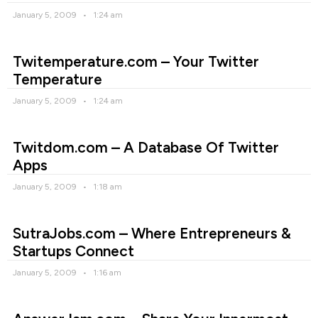
January 5, 2009
1:24 am
Twitemperature.com – Your Twitter
Temperature
January 5, 2009
1:24 am
Twitdom.com – A Database Of Twitter
Apps
January 5, 2009
1:18 am
SutraJobs.com – Where Entrepreneurs &
Startups Connect
January 5, 2009
1:16 am