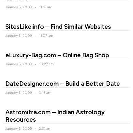
January 5, 2009
11:16 am
SitesLike.info – Find Similar Websites
January 5, 2009
11:07 am
eLuxury-Bag.com – Online Bag Shop
January 5, 2009
10:27 am
DateDesigner.com – Build a Better Date
January 5, 2009
3:13 am
Astromitra.com – Indian Astrology
Resources
January 5, 2009
2:31 am