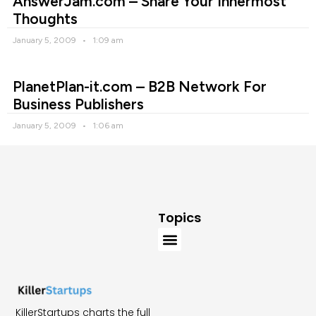
AnswerJam.com – Share Your Innermost
Thoughts
January 5, 2009
1:09 am
PlanetPlan-it.com – B2B Network For
Business Publishers
January 5, 2009
1:06 am
Topics
KillerStartups charts the full