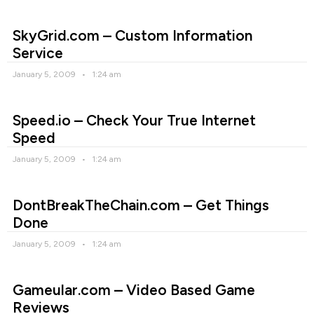
SkyGrid.com – Custom Information
Service
January 5, 2009
1:24 am
Speed.io – Check Your True Internet
Speed
January 5, 2009
1:24 am
DontBreakTheChain.com – Get Things
Done
January 5, 2009
1:24 am
Gameular.com – Video Based Game
Reviews