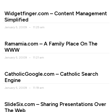
Widgetfinger.com – Content Management
Simplified
January 5, 2009
11:25 am
Ramamia.com – A Family Place On The
WWW
January 5, 2009
11:21 am
CatholicGoogle.com – Catholic Search
Engine
January 5, 2009
11:19 am
SlideSix.com – Sharing Presentations Over
The Web