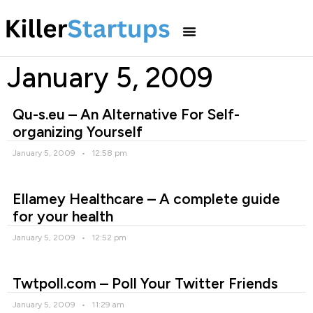
January 5, 2009
Qu-s.eu – An Alternative For Self-
organizing Yourself
January 5, 2009
12:58 pm
Ellamey Healthcare – A complete guide
for your health
January 5, 2009
12:52 pm
Twtpoll.com – Poll Your Twitter Friends
January 5, 2009
11:29 am