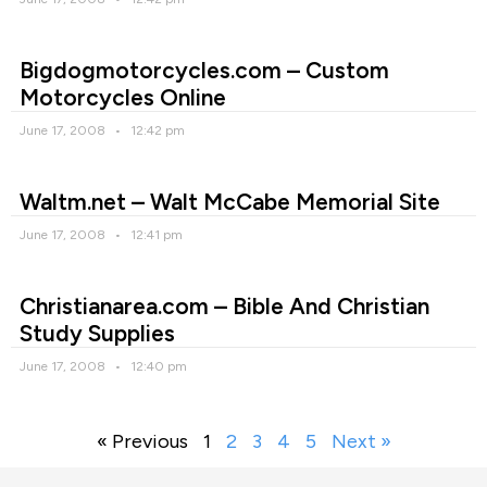
Bigdogmotorcycles.com – Custom
Motorcycles Online
June 17, 2008
12:42 pm
Waltm.net – Walt McCabe Memorial Site
June 17, 2008
12:41 pm
Christianarea.com – Bible And Christian
Study Supplies
June 17, 2008
12:40 pm
« Previous
1
2
3
4
5
Next »