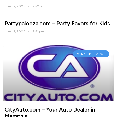
June 17, 2008
12:52 pm
Partypalooza.com – Party Favors for Kids
June 17, 2008
12:51 pm
STARTUP REVIEWS
CityAuto.com – Your Auto Dealer in
Memphis