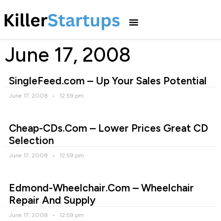
June 17, 2008
SingleFeed.com – Up Your Sales Potential
June 17, 2008
12:59 pm
Cheap-CDs.Com – Lower Prices Great CD
Selection
June 17, 2008
12:59 pm
Edmond-Wheelchair.Com – Wheelchair
Repair And Supply
June 17, 2008
12:59 pm