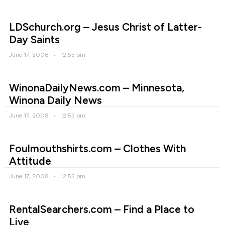
LDSchurch.org – Jesus Christ of Latter-
Day Saints
June 17, 2008
12:55 pm
WinonaDailyNews.com – Minnesota,
Winona Daily News
June 17, 2008
12:53 pm
Foulmouthshirts.com – Clothes With
Attitude
June 17, 2008
12:52 pm
RentalSearchers.com – Find a Place to
Live