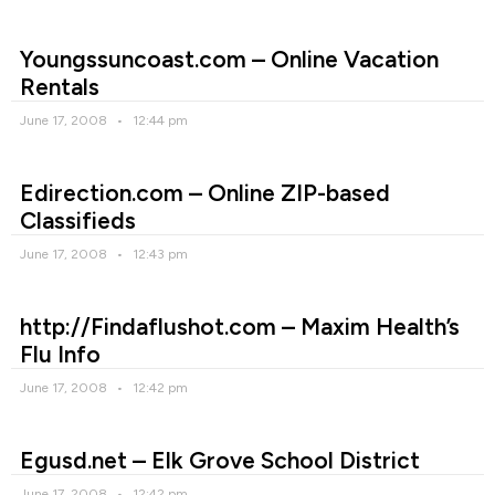
Youngssuncoast.com – Online Vacation
Rentals
June 17, 2008
12:44 pm
Edirection.com – Online ZIP-based
Classifieds
June 17, 2008
12:43 pm
http://Findaflushot.com – Maxim Health’s
Flu Info
June 17, 2008
12:42 pm
Egusd.net – Elk Grove School District
June 17, 2008
12:42 pm