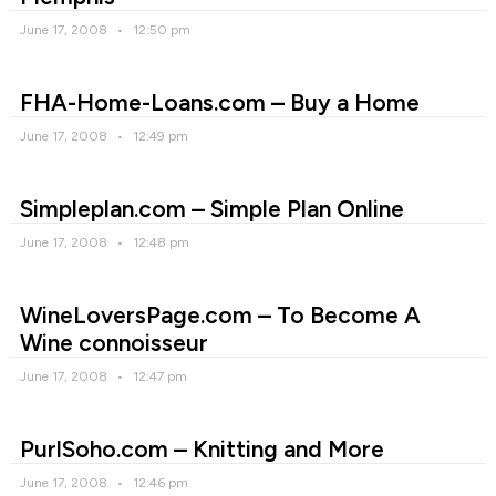
June 17, 2008
12:50 pm
FHA-Home-Loans.com – Buy a Home
June 17, 2008
12:49 pm
Simpleplan.com – Simple Plan Online
June 17, 2008
12:48 pm
WineLoversPage.com – To Become A
Wine connoisseur
June 17, 2008
12:47 pm
PurlSoho.com – Knitting and More
June 17, 2008
12:46 pm