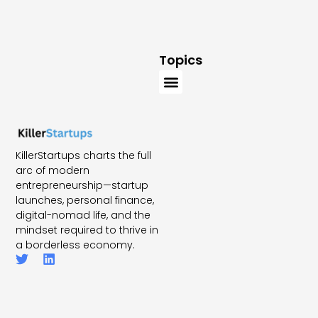
Topics
KillerStartups charts the full
arc of modern
entrepreneurship—startup
launches, personal finance,
digital-nomad life, and the
mindset required to thrive in
a borderless economy.