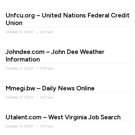
Unfcu.org – United Nations Federal Credit
Union
October 11, 2007
4:57 am
Johndee.com – John Dee Weather
Information
October 11, 2007
4:57 am
Mmegi.bw – Daily News Online
October 11, 2007
4:57 am
Utalent.com – West Virginia Job Search
October 11, 2007
4:57 am