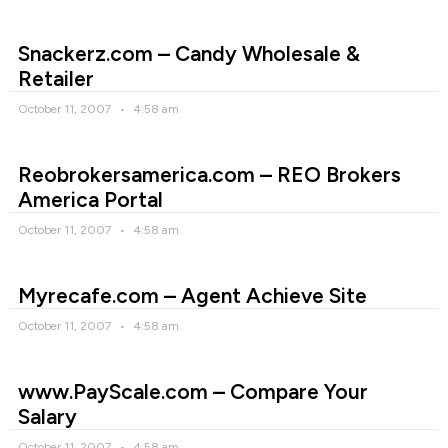
Snackerz.com – Candy Wholesale &
Retailer
October 11, 2007
4:58 am
Reobrokersamerica.com – REO Brokers
America Portal
October 11, 2007
4:58 am
Myrecafe.com – Agent Achieve Site
October 11, 2007
4:58 am
www.PayScale.com – Compare Your
Salary
October 11, 2007
4:58 am