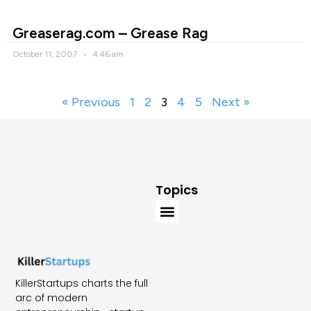
Greaserag.com – Grease Rag
October 11, 2007
4:46 am
« Previous
1
2
3
4
5
Next »
Topics
KillerStartups charts the full
arc of modern