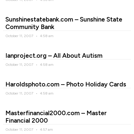
Sunshinestatebank.com – Sunshine State
Community Bank
October 11, 2007
4:58 am
Ianproject.org – All About Autism
October 11, 2007
4:58 am
Haroldsphoto.com – Photo Holiday Cards
October 11, 2007
4:58 am
Masterfinancial2000.com – Master
Financial 2000
October 11, 2007
4:57 am