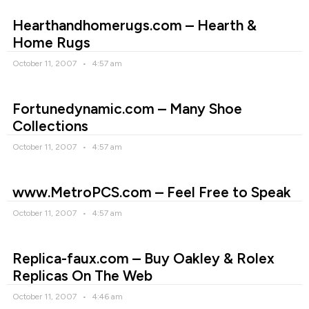
Hearthandhomerugs.com – Hearth &
Home Rugs
October 11, 2007
4:57 am
Fortunedynamic.com – Many Shoe
Collections
October 11, 2007
4:57 am
www.MetroPCS.com – Feel Free to Speak
October 11, 2007
4:57 am
Replica-faux.com – Buy Oakley & Rolex
Replicas On The Web
October 11, 2007
4:46 am