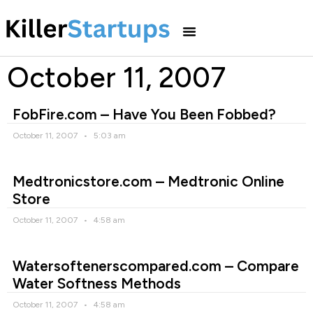
October 11, 2007
FobFire.com – Have You Been Fobbed?
October 11, 2007
5:03 am
Medtronicstore.com – Medtronic Online
Store
October 11, 2007
4:58 am
Watersoftenerscompared.com – Compare
Water Softness Methods
October 11, 2007
4:58 am